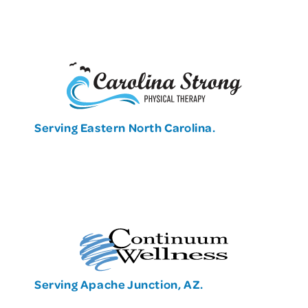
Serving Eastern North Carolina.
Serving Apache Junction, AZ.