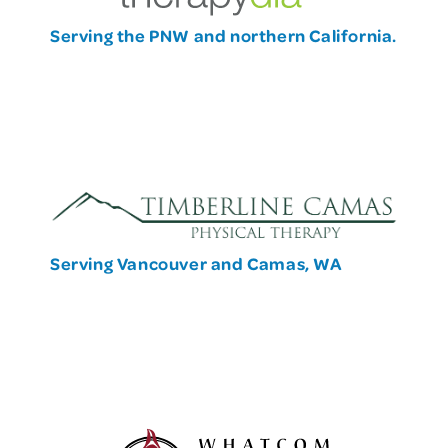
Serving the PNW and northern California.
Serving Vancouver and Camas, WA