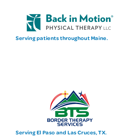
Serving patients throughout Maine.
Serving El Paso and Las Cruces, TX.