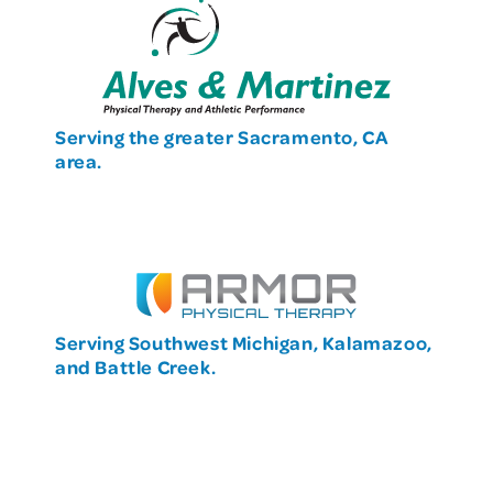
Serving the greater Sacramento, CA
area.
Serving Southwest Michigan, Kalamazoo,
and Battle Creek.