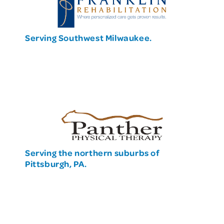
Serving Southwest Milwaukee.
Serving the northern suburbs of
Pittsburgh, PA.