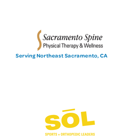
Serving Northeast Sacramento, CA