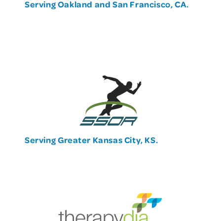
Serving Oakland and San Francisco, CA.
Serving Greater Kansas City, KS.