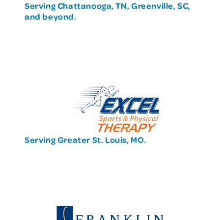
Serving Chattanooga, TN, Greenville, SC,
and beyond.
Serving Greater St. Louis, MO.