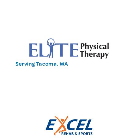
Serving Tacoma, WA