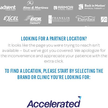
LOOKING FOR A PARTNER LOCATION?
It looks like the page you were trying to reach isn’t
available — but we’ve got you covered. We apologize for
the inconvenience and appreciate your patience with the
extra click.
TO FIND A LOCATION, PLEASE START BY SELECTING THE
BRAND OR CLINIC YOU’RE LOOKING FOR: