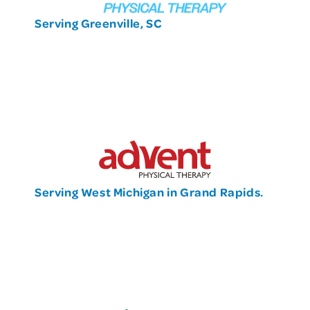
Serving Greenville, SC
Serving West Michigan in Grand Rapids.