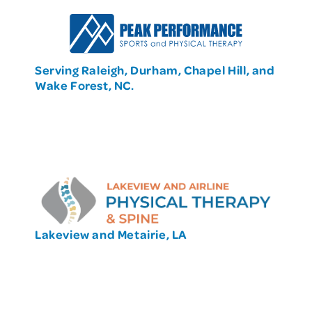
Serving Raleigh, Durham, Chapel Hill, and
Wake Forest, NC.
Lakeview and Metairie, LA