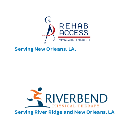
Serving New Orleans, LA.
Serving River Ridge and New Orleans, LA