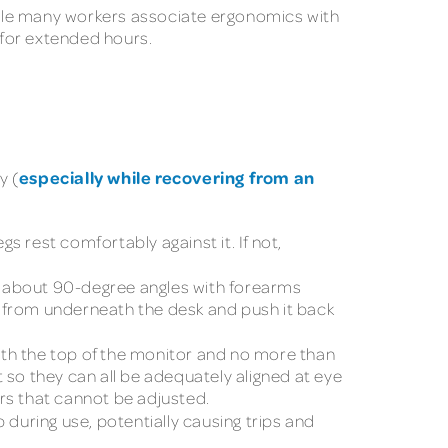
hile many workers associate ergonomics with
 for extended hours.
especially while recovering from an
y (
gs rest comfortably against it. If not,
t about 90-degree angles with forearms
ut from underneath the desk and push it back
ith the top of the monitor and no more than
 so they can all be adequately aligned at eye
ors that cannot be adjusted.
 during use, potentially causing trips and