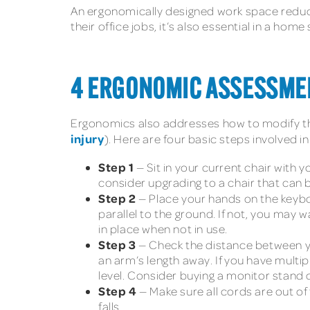
An ergonomically designed work space reduce
their office jobs, it’s also essential in a h
4 ERGONOMIC ASSESSMEN
Ergonomics also addresses how to modify the
injury
). Here are four basic steps involved 
Step 1
— Sit in your current chair with y
consider upgrading to a chair that can 
Step 2
— Place your hands on the keyb
parallel to the ground. If not, you may
in place when not in use.
Step 3
— Check the distance between yo
an arm’s length away. If you have multi
level. Consider buying a monitor stand o
Step 4
— Make sure all cords are out of
falls.