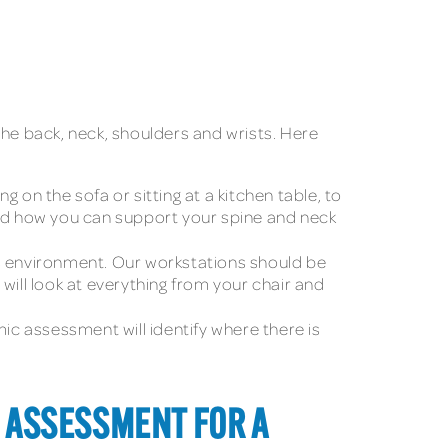
n the back, neck, shoulders and wrists. Here
g on the sofa or sitting at a kitchen table, to
and how you can support your spine and neck
s environment. Our workstations should be
will look at everything from your chair and
mic assessment will identify where there is
 ASSESSMENT FOR A