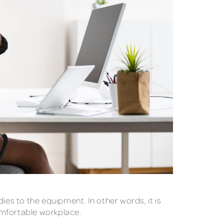
ies to the equipment. In other words, it is
omfortable workplace.