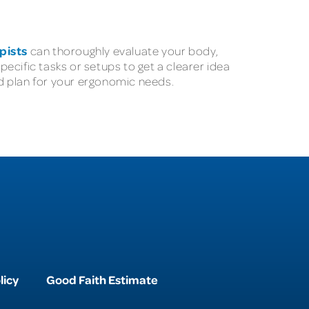
pists
can thoroughly evaluate your body,
ecific tasks or setups to get a clearer idea
d plan for your ergonomic needs.
licy
Good Faith Estimate