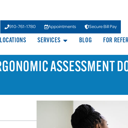
910-761-1780
Appointments
Secure Bill Pay
LOCATIONS
SERVICES
BLOG
FOR REFE
ERGONOMIC ASSESSMENT D