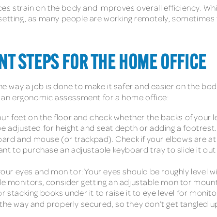
s strain on the body and improves overall efficiency. W
ome setting, as many people are working remotely, sometimes
T STEPS FOR THE HOME OFFICE
 way a job is done to make it safer and easier on the bod
in an ergonomic assessment for a home office:
our feet on the floor and check whether the backs of your le
be adjusted for height and seat depth or adding a footrest.
oard and mouse (or trackpad). Check if your elbows are a
 want to purchase an adjustable keyboard tray to slide it o
ur eyes and monitor: Your eyes should be roughly level w
ple monitors, consider getting an adjustable monitor mount
r stacking books under it to raise it to eye level for monit
 the way and properly secured, so they don’t get tangled up