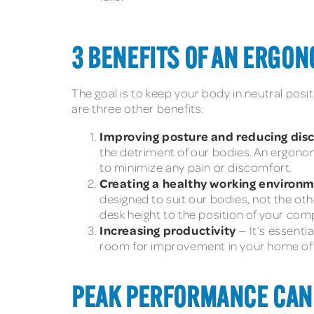
3 BENEFITS OF AN ERGO
The goal is to keep your body in neutral posi
are three other benefits:
Improving posture and reducing di
the detriment of our bodies. An ergonom
to minimize any pain or discomfort.
Creating a healthy working environ
designed to suit our bodies, not the oth
desk height to the position of your co
Increasing productivity
— It’s essenti
room for improvement in your home off
PEAK PERFORMANCE CAN 