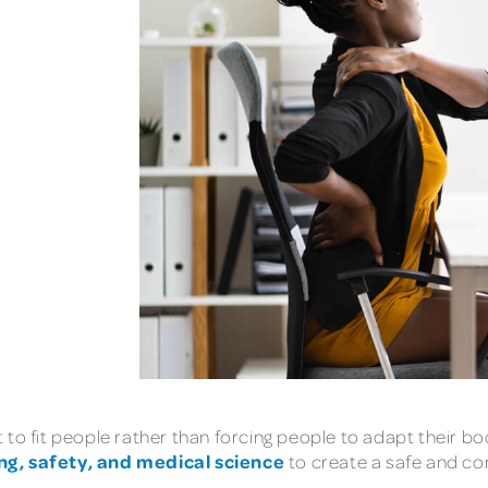
to fit people rather than forcing people to adapt their bod
ng, safety, and medical science
to create a safe and c