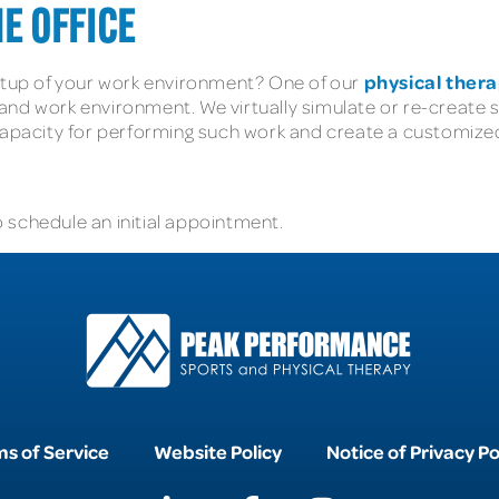
E OFFICE
physical thera
setup of your work environment? One of our
nd work environment. We virtually simulate or re-create sp
 capacity for performing such work and create a customize
 schedule an initial appointment.
s of Service
Website Policy
Notice of Privacy Po