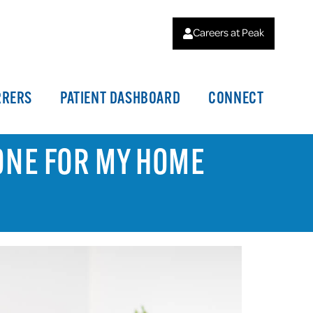
Careers at Peak
RRERS
PATIENT DASHBOARD
CONNECT
ONE FOR MY HOME