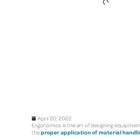
April 20, 2022
Ergonomics is the art of designing equipment 
proper application of material handli
the