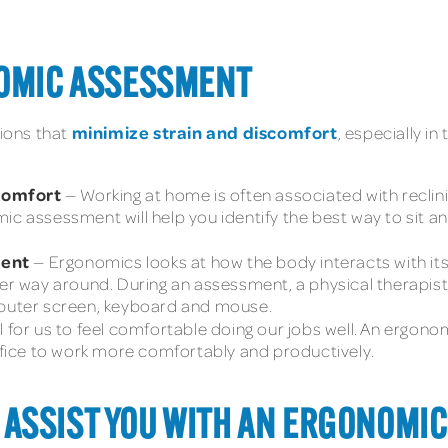
NOMIC ASSESSMENT
minimize strain and discomfort
tions that
, especially i
scomfort
— Working at home is often associated with reclinin
ic assessment will help you identify the best way to sit 
ment
— Ergonomics looks at how the body interacts with it
er way around. During an assessment, a physical therapist 
mputer screen, keyboard and mouse.
al for us to feel comfortable doing our jobs well. An ergono
ice to work more comfortably and productively.
ASSIST YOU WITH AN ERGONOMIC