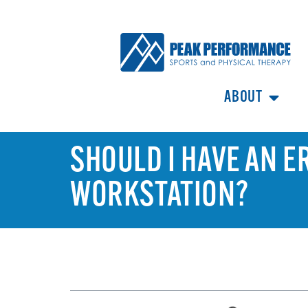
ABOUT
SHOULD I HAVE AN 
WORKSTATION?
TABLE OF CONTENTS