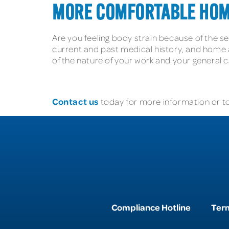
MORE COMFORTABLE HOM
Are you feeling body strain because of the 
current and past medical history, and home a
of the nature of your work and your general
Contact us
today for more information or to
Compliance Hotline
Term