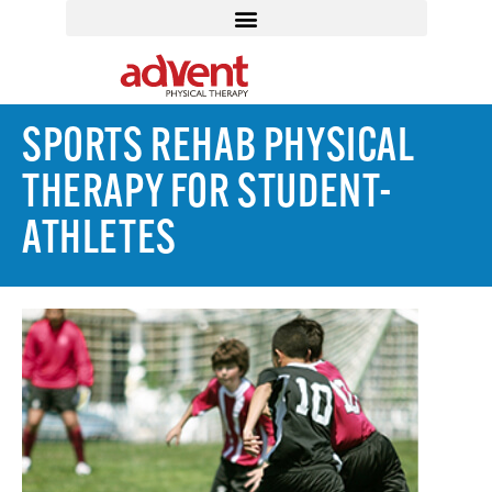
SPORTS REHAB PHYSICAL
THERAPY FOR STUDENT-
ATHLETES