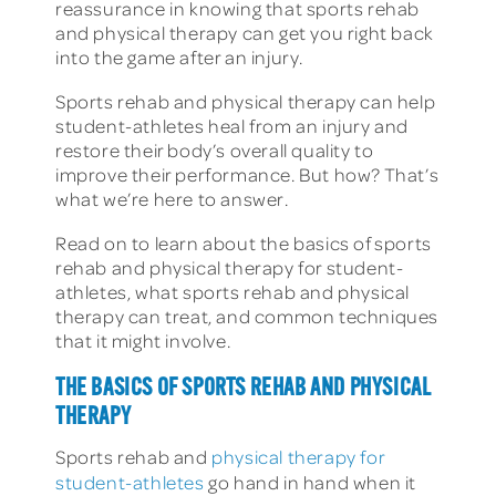
reassurance in knowing that sports rehab
and physical therapy can get you right back
into the game after an injury.
Sports rehab and physical therapy can help
student-athletes heal from an injury and
restore their body’s overall quality to
improve their performance. But how? That’s
what we’re here to answer.
Read on to learn about the basics of sports
rehab and physical therapy for student-
athletes, what sports rehab and physical
therapy can treat, and common techniques
that it might involve.
THE BASICS OF SPORTS REHAB AND PHYSICAL
THERAPY
Sports rehab and
physical therapy for
student-athletes
go hand in hand when it