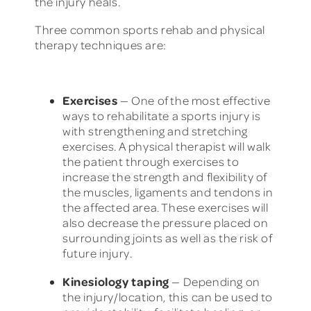
the injury heals.
Three common sports rehab and physical
therapy techniques are:
Exercises
— One of the most effective
ways to rehabilitate a sports injury is
with strengthening and stretching
exercises. A physical therapist will walk
the patient through exercises to
increase the strength and flexibility of
the muscles, ligaments and tendons in
the affected area. These exercises will
also decrease the pressure placed on
surrounding joints as well as the risk of
future injury.
Kinesiology taping
— Depending on
the injury/location, this can be used to