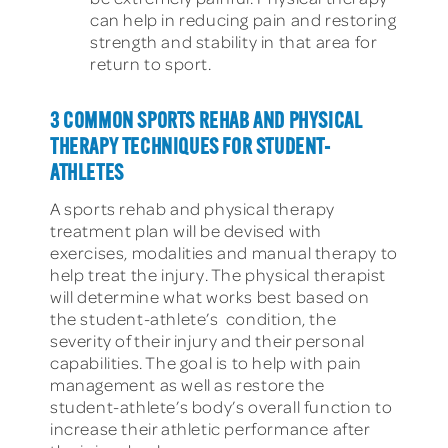
can help in reducing pain and restoring
strength and stability in that area for
return to sport.
3 COMMON SPORTS REHAB AND PHYSICAL
THERAPY TECHNIQUES FOR STUDENT-
ATHLETES
A sports rehab and physical therapy
treatment plan will be devised with
exercises, modalities and manual therapy to
help treat the injury. The physical therapist
will determine what works best based on
the student-athlete’s condition, the
severity of their injury and their personal
capabilities. The goal is to help with pain
management as well as restore the
student-athlete’s body’s overall function to
increase their athletic performance after