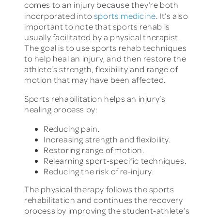
comes to an injury because they’re both
incorporated into
sports medicine
. It’s also
important to note that sports rehab is
usually facilitated by a physical therapist.
The goal is to use sports rehab techniques
to help heal an injury, and then restore the
athlete’s strength, flexibility and range of
motion that may have been affected.
Sports rehabilitation helps an injury’s
healing process by:
Reducing pain.
Increasing strength and flexibility.
Restoring range of motion.
Relearning sport-specific techniques.
Reducing the risk of re-injury.
The physical therapy follows the sports
rehabilitation and continues the recovery
process by improving the student-athlete’s