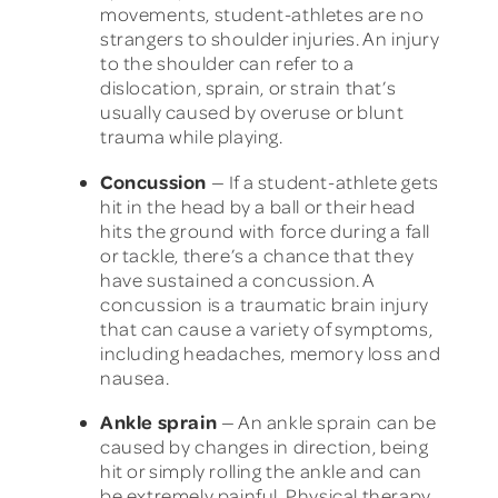
movements, student-athletes are no
strangers to shoulder injuries. An injury
to the shoulder can refer to a
dislocation, sprain, or strain that’s
usually caused by overuse or blunt
trauma while playing.
Concussion
— If a student-athlete gets
hit in the head by a ball or their head
hits the ground with force during a fall
or tackle, there’s a chance that they
have sustained a concussion. A
concussion is a traumatic brain injury
that can cause a variety of symptoms,
including headaches, memory loss and
nausea.
Ankle sprain
— An ankle sprain can be
caused by changes in direction, being
hit or simply rolling the ankle and can
be extremely painful. Physical therapy