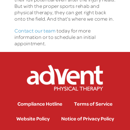
But with the proper sports rehab and
physical therapy, they can get right back
onto the field. And that’s where we come in.
Contact our team
today for more
information or to schedule an initial
appointment.
Compliance Hotline
Terms of Service
Website Policy
Notice of Privacy Policy