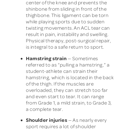
center of the knee and prevents the
shinbone from sliding in front of the
thighbone. This ligament can be torn
while playing sports due to sudden
twisting movements. An ACL tear can
result in pain, instability and swelling.
Physical therapy, post-surgical repair,
is integral to a safe return to sport.
Hamstring strain
— Sometimes
referred to as “pulling a hamstring,” a
student-athlete can strain their
hamstring, which is located in the back
of the thigh. If the muscles are
overloaded, they can stretch too far
and even start to tear. It can range
from Grade 1, a mild strain, to Grade 3,
a complete tear.
Shoulder injuries
— As nearly every
sport requires a lot of shoulder