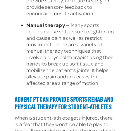
provide stability, facilitate healing, or
provide sensory feedback to
encourage muscle activation.
Manual therapy
— Many sports
injuries cause soft tissue to tighten up
and cause pain as well as restrict
movement. There are a variety of
manual therapy techniques that
involve a physical therapist using their
hands to break up soft tissue and
mobilize the patient’s joints. It helps
alleviate pain and increases the
affected area’s range of motion.
ADVENT PT CAN PROVIDE SPORTS REHAB AND
PHYSICAL THERAPY FOR STUDENT-ATHLETES
When a student-athlete gets injured, there
is a fear that they won’t be able to play to
their full potential even after the injury heals.