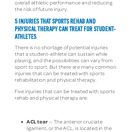
overall athletic performance and reducing
the risk of future injury.
5 INJURIES THAT SPORTS REHAB AND
PHYSICAL THERAPY CAN TREAT FOR STUDENT-
ATHLETES
There is no shortage of potential injuries
that a student-athlete can sustain while
playing, and the possibilities can vary from
sport to sport. But there are many common
injuries that can be treated with sports
rehabilitation and physical therapy.
Five injuries that can be treated with sports
rehab and physical therapy are:
ACL tear
— The anterior cruciate
ligament, or the ACL, is located in the