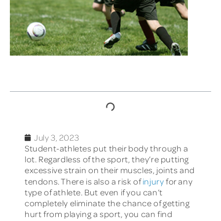
TABLE OF CONTENTS
July 3, 2023
Student-athletes put their body through a
lot. Regardless of the sport, they’re putting
excessive strain on their muscles, joints and
tendons. There is also a risk of
injury
for any
type of athlete. But even if you can’t
completely eliminate the chance of getting
hurt from playing a sport, you can find