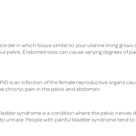
order in which tissue similar to your uterine lining grows
our pelvis. Endometriosis can cause varying degrees of pai
PID is an infection of the female reproductive organs ca
ause chronic pain in the pelvis and abdomen.
bladder syndrome is a condition where the pelvic nerves d
 to urinate. People with painful bladder syndrome tend to e