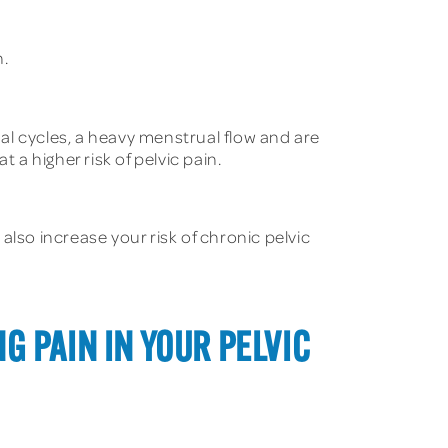
n.
 cycles, a heavy menstrual flow and are
 a higher risk of pelvic pain.
also increase your risk of chronic pelvic
G PAIN IN YOUR PELVIC