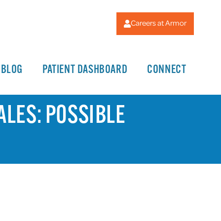
Careers at Armor
BLOG
PATIENT DASHBOARD
CONNECT
ALES: POSSIBLE