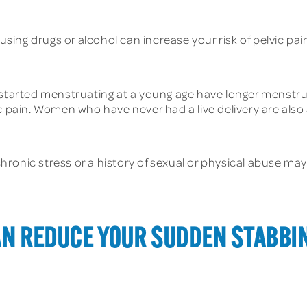
ing drugs or alcohol can increase your risk of pelvic pai
rted menstruating at a young age have longer menstrual
 pain. Women who have never had a live delivery are also at
ronic stress or a history of sexual or physical abuse may 
AN REDUCE YOUR SUDDEN STABBIN