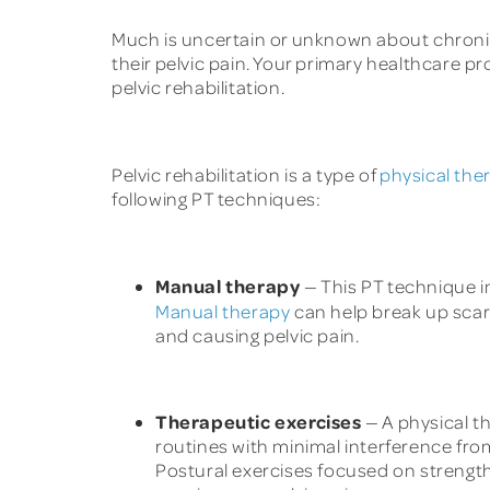
Much is uncertain or unknown about chronic p
their pelvic pain. Your primary healthcare 
pelvic rehabilitation.
Pelvic rehabilitation is a type of
physical the
following PT techniques:
Manual therapy
— This PT technique in
Manual therapy
can help break up scar
and causing pelvic pain.
Therapeutic exercises
— A physical th
routines with minimal interference from
Postural exercises focused on strengt