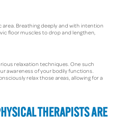
 area. Breathing deeply and with intention
lvic floor muscles to drop and lengthen,
arious relaxation techniques. One such
ur awareness of your bodily functions.
onsciously relax those areas, allowing for a
PHYSICAL THERAPISTS ARE