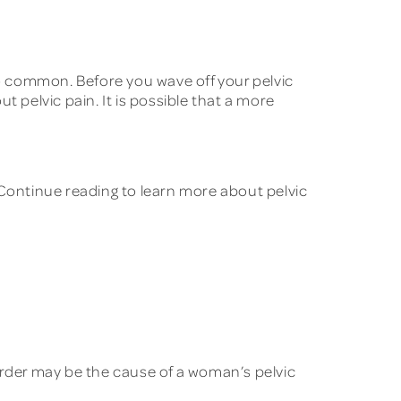
oo common. Before you wave off your pelvic
 pelvic pain. It is possible that a more
ontinue reading to learn more about pelvic
order may be the cause of a woman’s pelvic