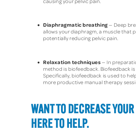
causing your pelvic pain.
Diaphragmatic breathing
— Deep brea
allows your diaphragm, a muscle that pl
potentially reducing pelvic pain.
Relaxation techniques
— In preparati
method is biofeedback. Biofeedback is 
Specifically, biofeedback is used to hel
more productive manual therapy sessi
WANT TO DECREASE YOUR 
HERE TO HELP.