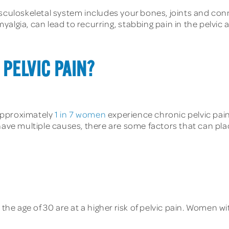
culoskeletal system includes your bones, joints and conn
algia, can lead to recurring, stabbing pain in the pelvic a
 PELVIC PAIN?
Approximately
1 in 7 women
experience chronic pelvic pain 
ave multiple causes, there are some factors that can place 
e age of 30 are at a higher risk of pelvic pain. Women wi