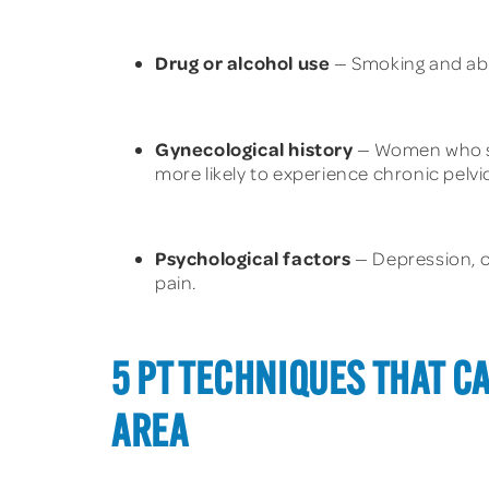
Drug or alcohol use
— Smoking and abus
Gynecological history
— Women who sta
more likely to experience chronic pelvic
Psychological factors
— Depression, ch
pain.
5 PT TECHNIQUES THAT C
AREA