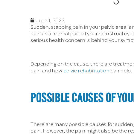
June 1, 2023
Sudden, stabbing pain in your pelvic area is
pain as a normal part of your menstrual cycl
serious health concern is behind your sym
Depending on the cause, there are treatmen
pain and how
pelvic rehabilitation
can help.
POSSIBLE CAUSES OF YOU
There are many possible causes for sudden, 
pain. However, the pain might also be the re