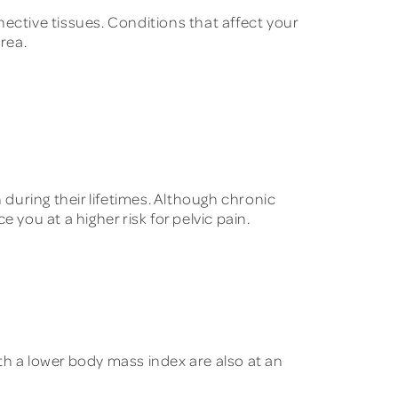
ective tissues. Conditions that affect your
rea.
during their lifetimes. Although chronic
you at a higher risk for pelvic pain.
th a lower body mass index are also at an