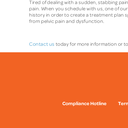
Tired of dealing with a sudden, stabbing pain
pain. When you schedule with us, one of ou
history in order to create a treatment plan 
from pelvic pain and dysfunction.
Contact us
today for more information or to
Compliance Hotline
Term