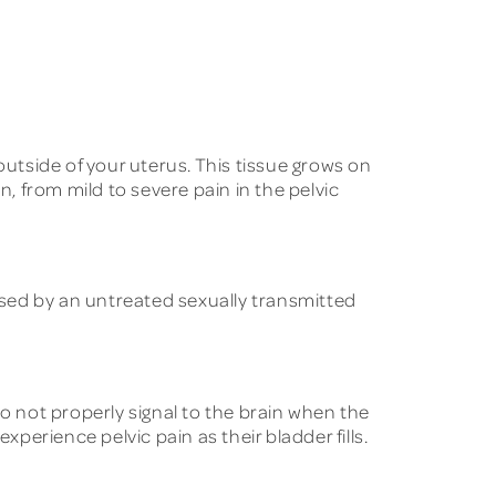
 outside of your uterus. This tissue grows on
n, from mild to severe pain in the pelvic
used by an untreated sexually transmitted
o not properly signal to the brain when the
xperience pelvic pain as their bladder fills.