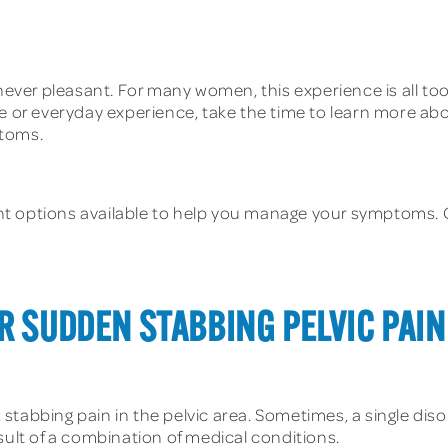
 never pleasant. For many women, this experience is all t
e or everyday experience, take the time to learn more about
ptoms.
t options available to help you manage your symptoms. C
R SUDDEN STABBING PELVIC PAIN
stabbing pain in the pelvic area. Sometimes, a single dis
sult of a combination of medical conditions.