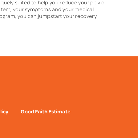
niquely suited to help you reduce your pelvic
system, your symptoms and your medical
 program, you can jumpstart your recovery
licy
Good Faith Estimate