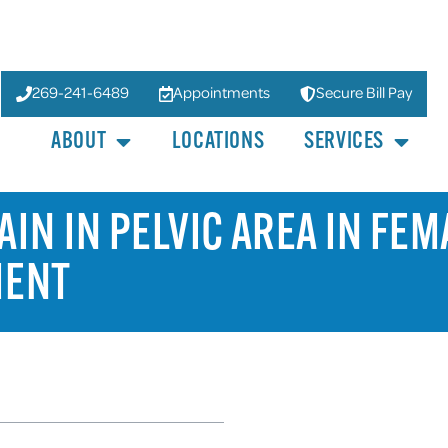
269-241-6489
Appointments
Secure Bill Pay
ABOUT
LOCATIONS
SERVICES
IN IN PELVIC AREA IN FEM
MENT