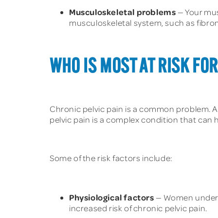
Musculoskeletal problems
— Your mus
musculoskeletal system, such as fibromy
WHO IS MOST AT RISK FOR
Chronic pelvic pain is a common problem. 
pelvic pain is a complex condition that can h
Some of the risk factors include:
Physiological factors
— Women under th
increased risk of chronic pelvic pain.