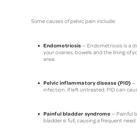
Some causes of pelvic pain include:
Endometriosis
— Endometriosis is a dis
your ovaries, bowels and the lining of y
area.
Pelvic inflammatory disease (PID)
— 
infection. If left untreated, PID can c
Painful bladder syndrome
— Painful 
bladder is full, causing a frequent need