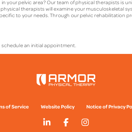
 in your pelvic area? Our team of physical therapists is u
r physical therapists will examine your musculoskeletal 
specific to your needs. Through our pelvic rehabilitation
 schedule an initial appointment.
s of Service
Website Policy
Notice of Privacy Po