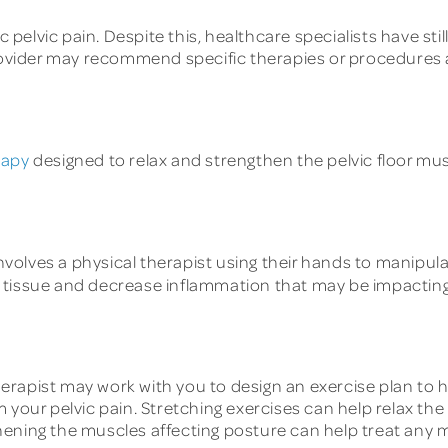
elvic pain. Despite this, healthcare specialists have sti
provider may recommend specific therapies or procedures 
rapy
designed to relax and strengthen the pelvic floor musc
volves a physical therapist using their hands to manipulat
 tissue and decrease inflammation that may be impacting 
erapist may work with you to design an exercise plan to h
 your pelvic pain. Stretching exercises can help relax the
hening the muscles affecting posture can help treat any 