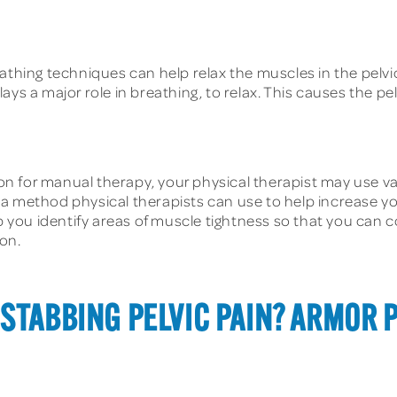
thing techniques can help relax the muscles in the pelvic
ays a major role in breathing, to relax. This causes the pe
on for manual therapy, your physical therapist may use v
a method physical therapists can use to help increase yo
p you identify areas of muscle tightness so that you can c
on.
STABBING PELVIC PAIN? ARMOR 