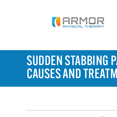
SUDDEN STABBING PA
CAUSES AND TREAT
TABLE OF CONTENTS