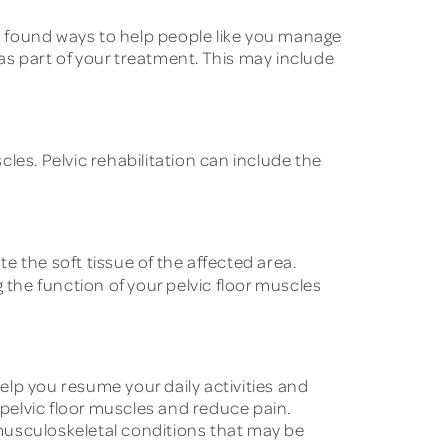
ll found ways to help people like you manage
as part of your treatment. This may include
les. Pelvic rehabilitation can include the
e the soft tissue of the affected area.
the function of your pelvic floor muscles
elp you resume your daily activities and
 pelvic floor muscles and reduce pain.
musculoskeletal conditions that may be