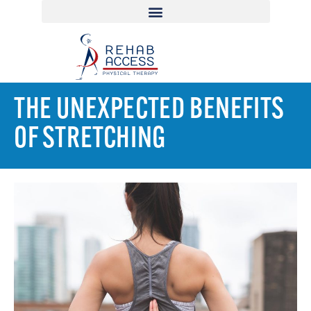
THE UNEXPECTED BENEFITS
OF STRETCHING