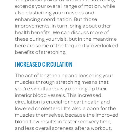
extends your overall range of motion, while
also elasticizing your muscles and
enhancing coordination. But those
improvements, in turn, bring about other
health benefits. We can discuss more of
these during your visit, but in the meantime
here are some of the frequently-overlooked
benefits of stretching.
INCREASED CIRCULATION
The act of lengthening and loosening your
muscles through stretching means that
you’re simultaneously opening up their
interior blood vessels. This increased
circulation is crucial for heart health and
lowered cholesterol. It’s also a boon for the
muscles themselves, because the improved
blood flow results in faster recovery time,
and less overall soreness after a workout.