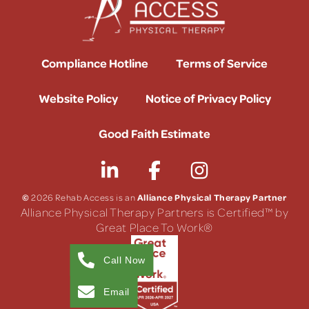
Compliance Hotline
Terms of Service
Website Policy
Notice of Privacy Policy
Good Faith Estimate
©
Alliance Physical Therapy Partner
2026 Rehab Access is an
Alliance Physical Therapy Partners is Certified™ by
Great Place To Work®
Call Now
Email