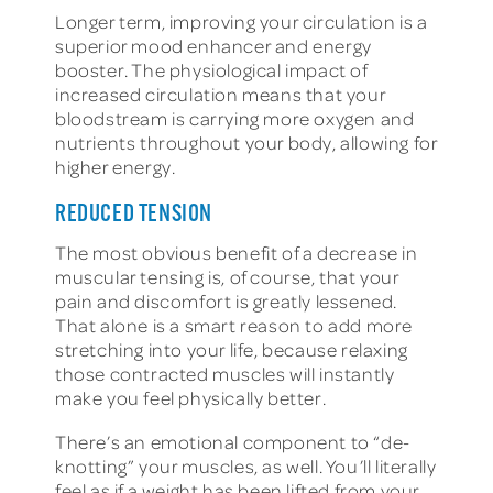
Longer term, improving your circulation is a
superior mood enhancer and energy
booster. The physiological impact of
increased circulation means that your
bloodstream is carrying more oxygen and
nutrients throughout your body, allowing for
higher energy.
REDUCED TENSION
The most obvious benefit of a decrease in
muscular tensing is, of course, that your
pain and discomfort is greatly lessened.
That alone is a smart reason to add more
stretching into your life, because relaxing
those contracted muscles will instantly
make you feel physically better.
There’s an emotional component to “de-
knotting” your muscles, as well. You’ll literally
feel as if a weight has been lifted from your