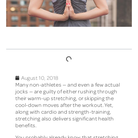
TABLE OF CONTENTS
August 10, 2018
Many non-athletes — and even a few actual
jocks — are guilty of either rushing through
their warm-up stretching, or skipping the
cool-down moves after the workout. Yet,
along with cardio and strength-training,
stretching also delivers significant health
benefits.
You probably already know that stretching