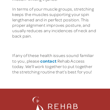
In terms of your muscle groups, stretching
keeps the muscles supporting your spin
lengthened and in perfect position. This
proper alignment improves posture, and
usually reduces any incidences of neck and
back pain.
If any of these health issues sound familiar
contact
to you, please
Rehab Access
today. We’ll work together to put together
the stretching routine that’s best for you!