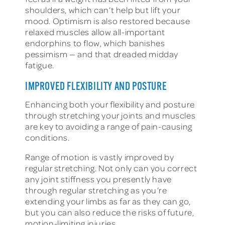
shoulders, which can’t help but lift your
mood. Optimism is also restored because
relaxed muscles allow all-important
endorphins to flow, which banishes
pessimism — and that dreaded midday
fatigue.
IMPROVED FLEXIBILITY AND POSTURE
Enhancing both your flexibility and posture
through stretching your joints and muscles
are key to avoiding a range of pain-causing
conditions.
Range of motion is vastly improved by
regular stretching. Not only can you correct
any joint stiffness you presently have
through regular stretching as you’re
extending your limbs as far as they can go,
but you can also reduce the risks of future,
motion-limiting injuries.