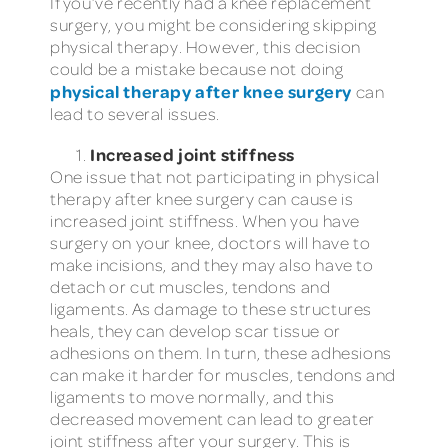
If you’ve recently had a knee replacement
surgery, you might be considering skipping
physical therapy. However, this decision
could be a mistake because not doing
physical therapy after knee surgery
can
lead to several issues.
Increased joint stiffness
One issue that not participating in physical
therapy after knee surgery can cause is
increased joint stiffness. When you have
surgery on your knee, doctors will have to
make incisions, and they may also have to
detach or cut muscles, tendons and
ligaments. As damage to these structures
heals, they can develop scar tissue or
adhesions on them. In turn, these adhesions
can make it harder for muscles, tendons and
ligaments to move normally, and this
decreased movement can lead to greater
joint stiffness after your surgery. This is