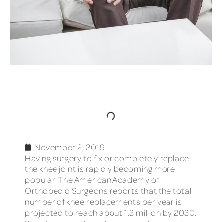
TABLE OF CONTENTS
November 2, 2019
Having surgery to fix or completely replace
the knee joint is rapidly becoming more
popular. The American Academy of
Orthopedic Surgeons reports that the total
number of knee replacements per year is
projected to reach about 1.3 million by 2030.