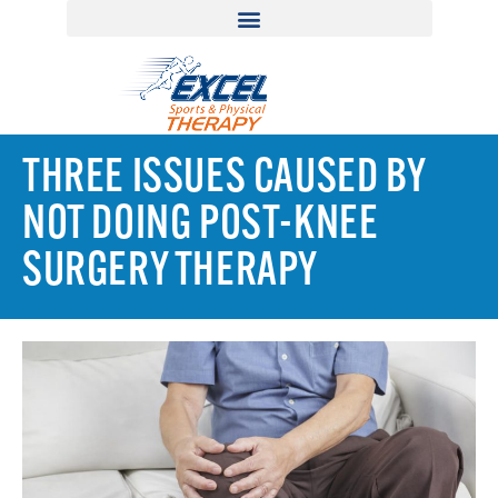
THREE ISSUES CAUSED BY
NOT DOING POST-KNEE
SURGERY THERAPY