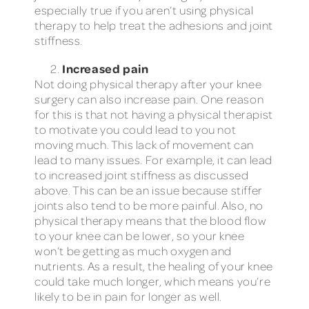
especially true if you aren’t using physical
therapy to help treat the adhesions and joint
stiffness.
Increased pain
Not doing physical therapy after your knee
surgery can also increase pain. One reason
for this is that not having a physical therapist
to motivate you could lead to you not
moving much. This lack of movement can
lead to many issues. For example, it can lead
to increased joint stiffness as discussed
above. This can be an issue because stiffer
joints also tend to be more painful. Also, no
physical therapy means that the blood flow
to your knee can be lower, so your knee
won’t be getting as much oxygen and
nutrients. As a result, the healing of your knee
could take much longer, which means you’re
likely to be in pain for longer as well.