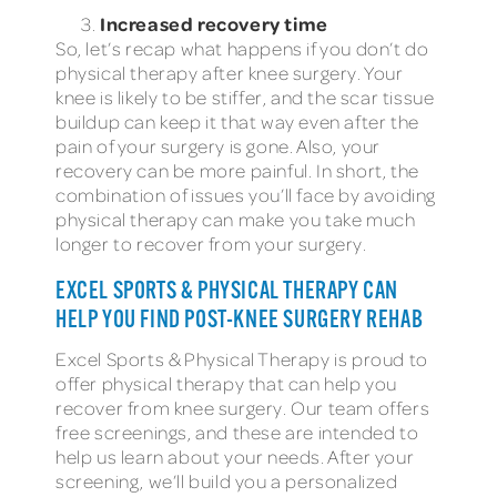
Increased recovery time
So, let’s recap what happens if you don’t do
physical therapy after knee surgery. Your
knee is likely to be stiffer, and the scar tissue
buildup can keep it that way even after the
pain of your surgery is gone. Also, your
recovery can be more painful. In short, the
combination of issues you’ll face by avoiding
physical therapy can make you take much
longer to recover from your surgery.
EXCEL SPORTS & PHYSICAL THERAPY CAN
HELP YOU FIND POST-KNEE SURGERY REHAB
Excel Sports & Physical Therapy is proud to
offer physical therapy that can help you
recover from knee surgery. Our team offers
free screenings, and these are intended to
help us learn about your needs. After your
screening, we’ll build you a personalized