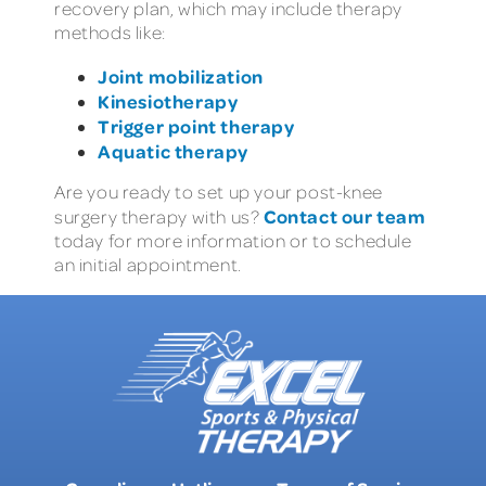
recovery plan, which may include therapy
methods like:
Joint mobilization
Kinesiotherapy
Trigger point therapy
Aquatic therapy
Are you ready to set up your post-knee
Contact our team
surgery therapy with us?
today for more information or to schedule
an initial appointment.