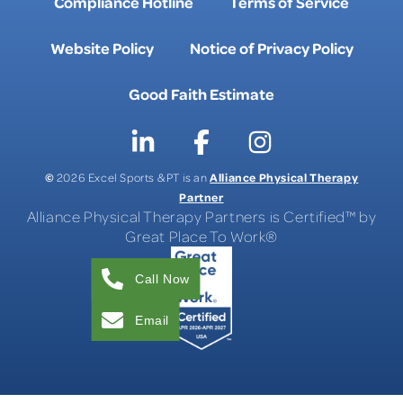
Compliance Hotline
Terms of Service
Website Policy
Notice of Privacy Policy
Good Faith Estimate
©
Alliance Physical Therapy
2026 Excel Sports & PT is an
Partner
Alliance Physical Therapy Partners is Certified™ by
Great Place To Work®
Call Now
Email