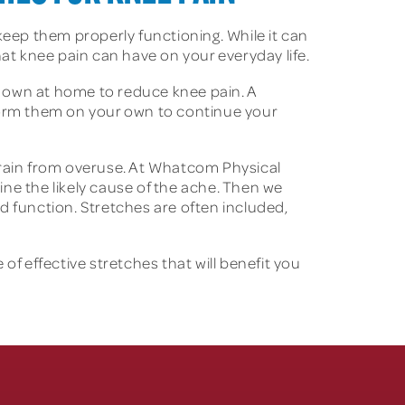
o keep them properly functioning. While it can
hat knee pain can have on your everyday life.
ur own at home to reduce knee pain. A
rform them on your own to continue your
ain from overuse. At Whatcom Physical
ine the likely cause of the ache. Then we
d function. Stretches are often included,
of effective stretches that will benefit you