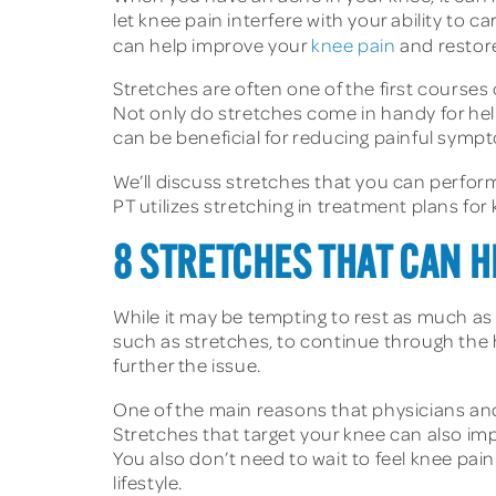
let knee pain interfere with your ability to 
can help improve your
knee pain
and restore
Stretches are often one of the first courses
Not only do stretches come in handy for hel
can be beneficial for reducing painful sympt
We’ll discuss stretches that you can perform
PT utilizes stretching in treatment plans for
8 STRETCHES THAT CAN H
While it may be tempting to rest as much as
such as stretches, to continue through the 
further the issue.
One of the main reasons that physicians a
Stretches that target your knee can also imp
You also don’t need to wait to feel knee pain 
lifestyle.