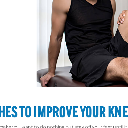
HES TO IMPROVE YOUR KNE
ake you want to do nothing but stay off your feet until it