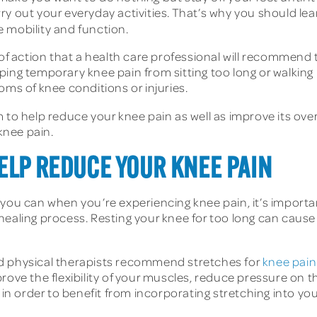
carry out your everyday activities. That’s why you should l
 mobility and function.
 of action that a health care professional will recommend
ping temporary knee pain from sitting too long or walking
oms of knee conditions or injuries.
 to help reduce your knee pain as well as improve its ove
 knee pain.
ELP REDUCE YOUR KNEE PAIN
 you can when you’re experiencing knee pain, it’s importa
healing process. Resting your knee for too long can caus
nd physical therapists recommend stretches for
knee pain
rove the flexibility of your muscles, reduce pressure on th
in order to benefit from incorporating stretching into your 