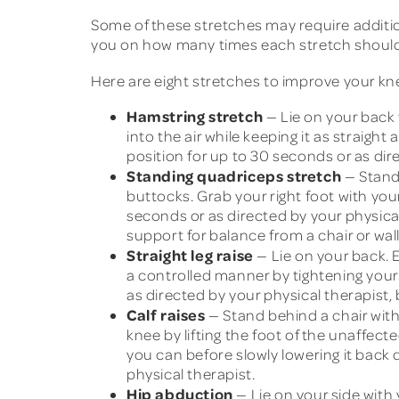
Some of these stretches may require addition
you on how many times each stretch shoul
Here are eight stretches to improve your kn
Hamstring stretch
— Lie on your back w
into the air while keeping it as straight
position for up to 30 seconds or as dire
Standing quadriceps stretch
— Stand 
buttocks. Grab your right foot with you
seconds or as directed by your physical 
support for balance from a chair or wall
Straight leg raise
— Lie on your back. E
a controlled manner by tightening your 
as directed by your physical therapist, 
Calf raises
— Stand behind a chair with
knee by lifting the foot of the unaffected
you can before slowly lowering it back 
physical therapist.
Hip abduction
— Lie on your side with 