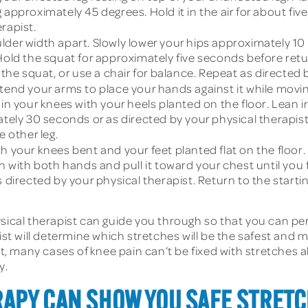
leg approximately 45 degrees. Hold it in the air for about f
erapist.
der width apart. Slowly lower your hips approximately 10 
Hold the squat for approximately five seconds before return
 the squat, or use a chair for balance. Repeat as directed 
xtend your arms to place your hands against it while movi
 in your knees with your heels planted on the floor. Lean 
ately 30 seconds or as directed by your physical therapist
e other leg.
 your knees bent and your feet planted flat on the floor. L
h with both hands and pull it toward your chest until you fe
s directed by your physical therapist. Return to the starti
hysical therapist can guide you through so that you can
ist will determine which stretches will be the safest and 
ent, many cases of knee pain can’t be fixed with stretches
y.
APY CAN SHOW YOU SAFE STRETC