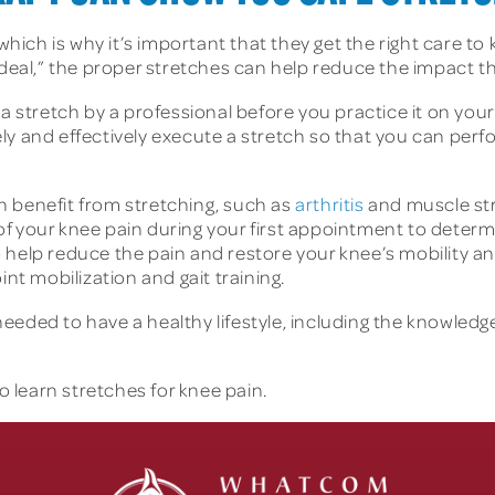
 which is why it’s important that they get the right care t
 deal,” the proper stretches can help reduce the impact t
 a stretch by a professional before you practice it on yo
ly and effectively execute a stretch so that you can pe
n benefit from stretching, such as
arthritis
and muscle str
n of your knee pain during your first appointment to determ
 help reduce the pain and restore your knee’s mobility an
int mobilization and gait training.
eded to have a healthy lifestyle, including the knowledge 
o learn stretches for knee pain.