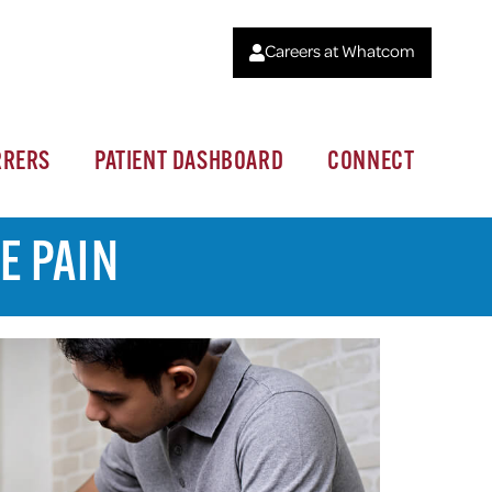
Careers at Whatcom
RRERS
PATIENT DASHBOARD
CONNECT
E PAIN