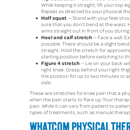
While keeping it straight, lift your top 
Repeat as directed by your physical th
Half squat
— Stand with your feet shoul
sure that you don’t bend at the waist. 
arms straight out in front of you during
Heel and calf stretch
— Face a wall. E
possible. There should be a slight bend
straight. Hold the stretch for approxim
starting position before switching to th
Figure 4 stretch
— Lie on your back with
right knee. Grasp behind your right thig
the position for up to two minutes or a
side.
These are stretches for knee pain that a p
when the pain starts to flare up. Your therap
pain. While it can vary from patient to pati
types of treatments, such as manual therap
WHATCOM PHYSICAL THER