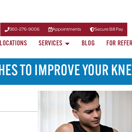
360-276-9006
Appointments
Secure Bill Pay
LOCATIONS
SERVICES
BLOG
FOR REFE
HES TO IMPROVE YOUR KNE