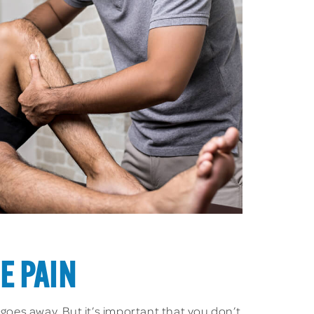
E PAIN
 goes away. But it’s important that you don’t