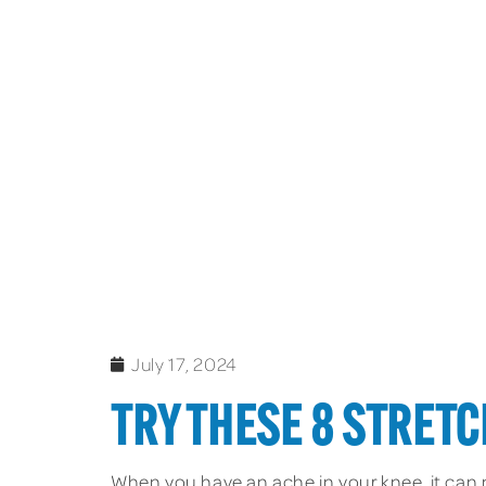
July 17, 2024
TRY THESE 8 STRETC
When you have an ache in your knee, it can m