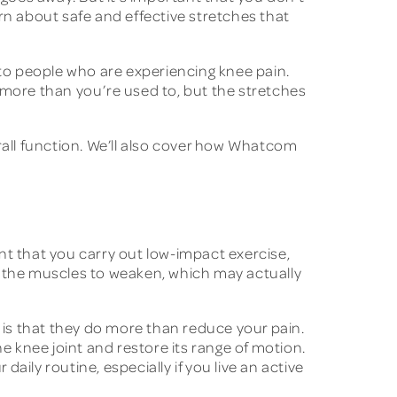
earn about safe and effective stretches that
 to people who are experiencing knee pain.
 more than you’re used to, but the stretches
rall function. We’ll also cover how Whatcom
nt that you carry out low-impact exercise,
e the muscles to weaken, which may actually
is that they do more than reduce your pain.
e knee joint and restore its range of motion.
daily routine, especially if you live an active