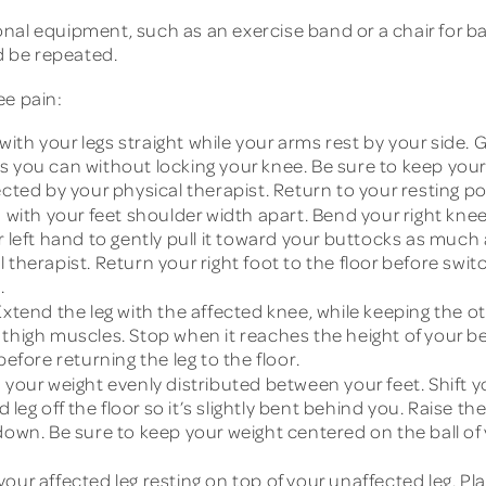
al equipment, such as an exercise band or a chair for bala
d be repeated.
ee pain:
ith your legs straight while your arms rest by your side. G
 as you can without locking your knee. Be sure to keep your 
cted by your physical therapist. Return to your resting po
with your feet shoulder width apart. Bend your right kne
r left hand to gently pull it toward your buttocks as much 
therapist. Return your right foot to the floor before switc
.
xtend the leg with the affected knee, while keeping the oth
thigh muscles. Stop when it reaches the height of your ben
before returning the leg to the floor.
 your weight evenly distributed between your feet. Shift y
 leg off the floor so it’s slightly bent behind you. Raise the 
down. Be sure to keep your weight centered on the ball of
your affected leg resting on top of your unaffected leg. 