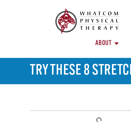
ABOUT
TRY THESE 8 STRETC
TABLE OF CONTENTS