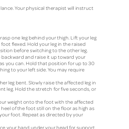
nce. Your physical therapist will instruct
rasp one leg behind your thigh. Lift your leg
foot flexed. Hold your leg in the raised
sition before switching to the other leg.
e backward and raise it up toward your
as you can. Hold that position for up to 30
hing to your left side. You may require
er leg bent. Slowly raise the affected leg in
t leg. Hold the stretch for five seconds, or
our weight onto the foot with the affected
heel of the foot still on the floor as high as
 your foot. Repeat as directed by your
Place your hand under your head for support.