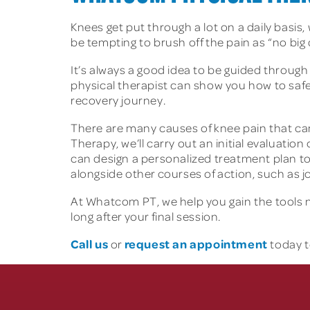
Knees get put through a lot on a daily basis,
be tempting to brush off the pain as “no big
It’s always a good idea to be guided through
physical therapist can show you how to safe
recovery journey.
There are many causes of knee pain that ca
Therapy, we’ll carry out an initial evaluatio
can design a personalized treatment plan to
alongside other courses of action, such as jo
At Whatcom PT, we help you gain the tools ne
long after your final session.
Call us
request an appointment
or
today t