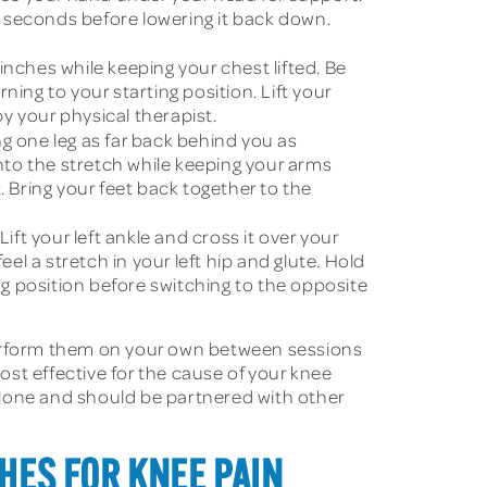
ive seconds before lowering it back down.
inches while keeping your chest lifted. Be
ing to your starting position. Lift your
by your physical therapist.
ng one leg as far back behind you as
into the stretch while keeping your arms
. Bring your feet back together to the
ift your left ankle and cross it over your
el a stretch in your left hip and glute. Hold
ng position before switching to the opposite
 perform them on your own between sessions
most effective for the cause of your knee
 alone and should be partnered with other
HES FOR KNEE PAIN