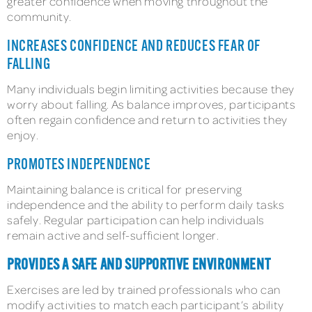
greater confidence when moving throughout the
community.
INCREASES CONFIDENCE AND REDUCES FEAR OF
FALLING
Many individuals begin limiting activities because they
worry about falling. As balance improves, participants
often regain confidence and return to activities they
enjoy.
PROMOTES INDEPENDENCE
Maintaining balance is critical for preserving
independence and the ability to perform daily tasks
safely. Regular participation can help individuals
remain active and self-sufficient longer.
PROVIDES A SAFE AND SUPPORTIVE ENVIRONMENT
Exercises are led by trained professionals who can
modify activities to match each participant’s ability