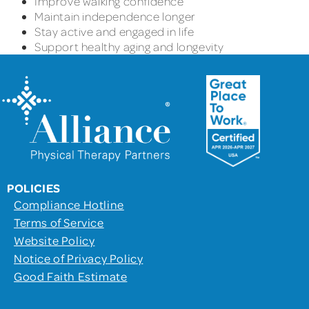
Improve walking confidence
Maintain independence longer
Stay active and engaged in life
Support healthy aging and longevity
POLICIES
Compliance Hotline
Terms of Service
Website Policy
Notice of Privacy Policy
Good Faith Estimate