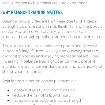
level, creating a challenging yet safe experience.
WHY BALANCE TRAINING MATTERS
Balance naturally declines with age due to changes in
strength, vision, reaction time, flexibility, and the body’s
sensory systems. Fortunately, balance can be
improved through specific, evidence-based exercises.
The ability to maintain balance impacts nearly every
aspect of daily life from walking and climbing stairs to
carrying groceries and enjoying recreational activities.
Investing in balance training today can help prevent
injuries, maintain independence, and improve quality of
life for years to come.
Regular participation can help individuals:
Improve stability and coordination
Reduce the risk of falls and injury
Increase lower body and core strength