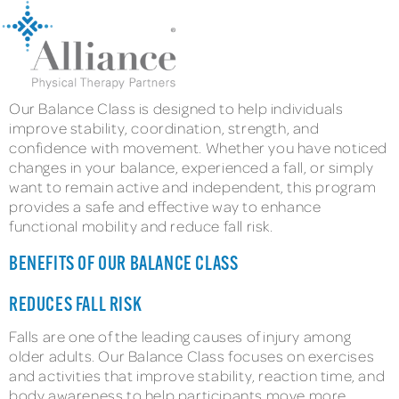
Our Balance Class is designed to help individuals
improve stability, coordination, strength, and
confidence with movement. Whether you have noticed
changes in your balance, experienced a fall, or simply
want to remain active and independent, this program
provides a safe and effective way to enhance
functional mobility and reduce fall risk.
BENEFITS OF OUR BALANCE CLASS
REDUCES FALL RISK
Falls are one of the leading causes of injury among
older adults. Our Balance Class focuses on exercises
and activities that improve stability, reaction time, and
body awareness to help participants move more