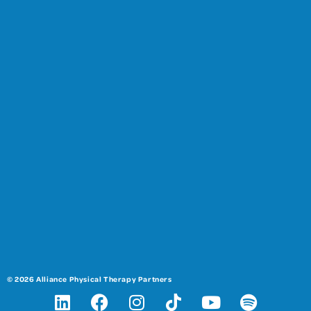
© 2026 Alliance Physical Therapy Partners