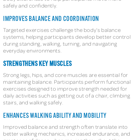
safely and confidently.
IMPROVES BALANCE AND COORDINATION
Targeted exercises challenge the body’s balance
systems, helping participants develop better control
during standing, walking, turning, and navigating
everyday environments.
STRENGTHENS KEY MUSCLES
Strong legs, hips, and core muscles are essential for
maintaining balance. Participants perform functional
exercises designed to improve strength needed for
daily activities such as getting out of a chair, climbing
stairs, and walking safely.
ENHANCES WALKING ABILITY AND MOBILITY
Improved balance and strength often translate into
better walking mechanics, increased endurance, and