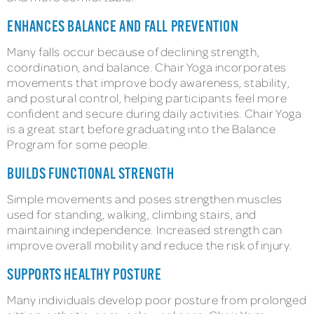
ENHANCES BALANCE AND FALL PREVENTION
Many falls occur because of declining strength,
coordination, and balance. Chair Yoga incorporates
movements that improve body awareness, stability,
and postural control, helping participants feel more
confident and secure during daily activities. Chair Yoga
is a great start before graduating into the Balance
Program for some people.
BUILDS FUNCTIONAL STRENGTH
Simple movements and poses strengthen muscles
used for standing, walking, climbing stairs, and
maintaining independence. Increased strength can
improve overall mobility and reduce the risk of injury.
SUPPORTS HEALTHY POSTURE
Many individuals develop poor posture from prolonged