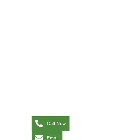
Call Now
Email