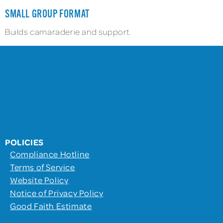
SMALL GROUP FORMAT
Builds camaraderie and support.
POLICIES
Compliance Hotline
Terms of Service
Website Policy
Notice of Privacy Policy
Good Faith Estimate