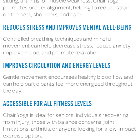
sitting, arthritis, or muscle weakness. Chair Yoga
promotes proper alignment, helping to reduce strain
on the neck, shoulders, and back.
REDUCES STRESS AND IMPROVES MENTAL WELL-BEING
Controlled breathing techniques and mindful
movement can help decrease stress, reduce anxiety,
improve mood, and promote relaxation.
IMPROVES CIRCULATION AND ENERGY LEVELS
Gentle movement encourages healthy blood flow and
can help participants feel more energized throughout
the day.
ACCESSIBLE FOR ALL FITNESS LEVELS
Chair Yoga is ideal for seniors, individuals recovering
from injury, those with balance concerns, joint
limitations, arthritis, or anyone looking for a low-impact
exercise option.