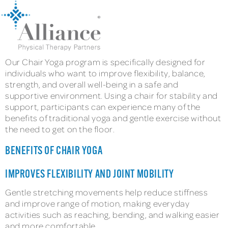
Our Chair Yoga program is specifically designed for
individuals who want to improve flexibility, balance,
strength, and overall well-being in a safe and
supportive environment. Using a chair for stability and
support, participants can experience many of the
benefits of traditional yoga and gentle exercise without
the need to get on the floor.
BENEFITS OF CHAIR YOGA
IMPROVES FLEXIBILITY AND JOINT MOBILITY
Gentle stretching movements help reduce stiffness
and improve range of motion, making everyday
activities such as reaching, bending, and walking easier
and more comfortable.