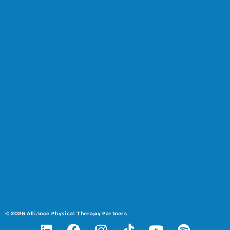
© 2026 Alliance Physical Therapy Partners