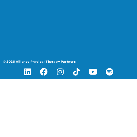
© 2026 Alliance Physical Therapy Partners