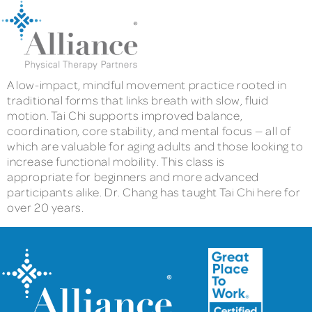
A low-impact, mindful movement practice rooted in
traditional forms that links breath with slow, fluid
motion. Tai Chi supports improved balance,
coordination, core stability, and mental focus — all of
which are valuable for aging adults and those looking to
increase functional mobility. This class is
appropriate for beginners and more advanced
participants alike. Dr. Chang has taught Tai Chi here for
over 20 years.