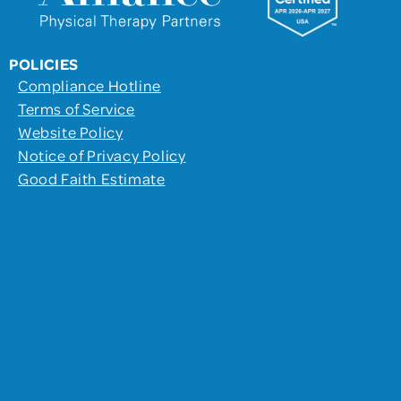
POLICIES
Compliance Hotline
Terms of Service
Website Policy
Notice of Privacy Policy
Good Faith Estimate