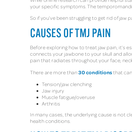
your specific symptoms. The temporomandibu
So if you’ve been struggling to get rid of ja
CAUSES OF TMJ PAIN
Before exploring how to treat jaw pain, it’s
connects your jawbone to your skull and all
pain that radiates throughout your face, nec
30 conditions
There are more than
that can
Tension/jaw clenching
Jaw injury
Muscle fatigue/overuse
Arthritis
In many cases, the underlying cause is not cl
health conditions.