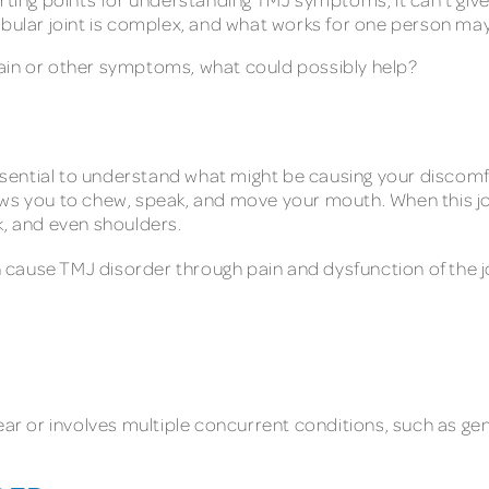
lar joint is complex, and what works for one person may
w pain or other symptoms, what could possibly help?
 essential to understand what might be causing your disco
ows you to chew, speak, and move your mouth. When this jo
k, and even shoulders.
 cause TMJ disorder through pain and dysfunction of the j
ear or involves multiple concurrent conditions, such as gene