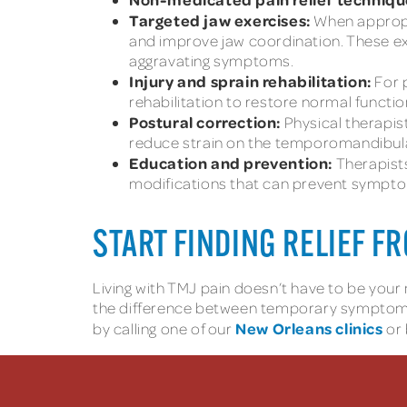
Targeted jaw exercises:
When appropri
and improve jaw coordination. These ex
aggravating symptoms.
Injury and sprain rehabilitation:
For 
rehabilitation to restore normal functio
Postural correction:
Physical therapis
reduce strain on the temporomandibular
Education and prevention:
Therapist
modifications that can prevent sympt
START FINDING RELIEF 
Living with TMJ pain doesn’t have to be you
the difference between temporary symptom m
New Orleans clinics
by calling one of our
or