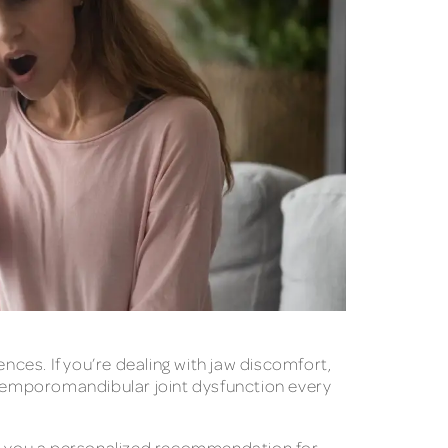
nces. If you’re dealing with jaw discomfort,
h temporomandibular joint dysfunction every
ive you a personalized recommendation for