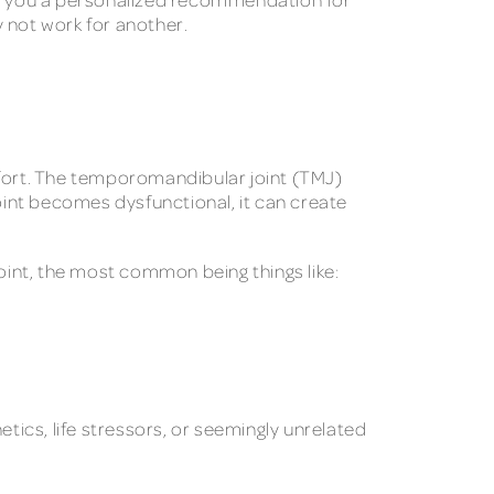
 not work for another.
mfort. The temporomandibular joint (TMJ)
int becomes dysfunctional, it can create
oint, the most common being things like:
tics, life stressors, or seemingly unrelated