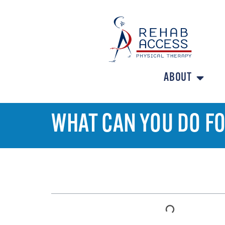
ABOUT
WHAT CAN YOU DO FO
TABLE OF CONTENTS