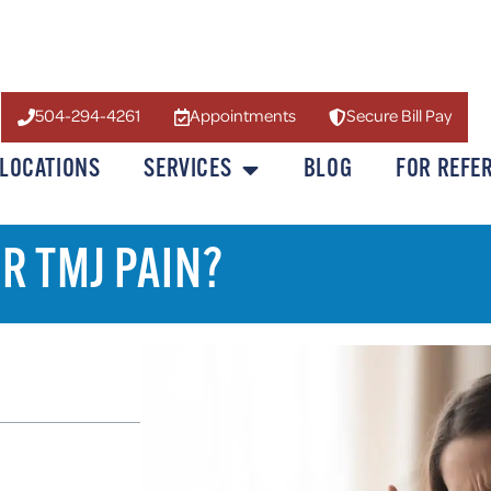
504-294-4261
Appointments
Secure Bill Pay
LOCATIONS
SERVICES
BLOG
FOR REFE
R TMJ PAIN?