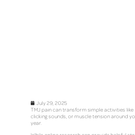
July 29, 2025
TMJ pain can transform simple activities like
clicking sounds, or muscle tension around yo
year.
While online research can provide helpful s