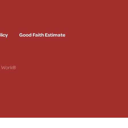
licy
Good Faith Estimate
To Work®