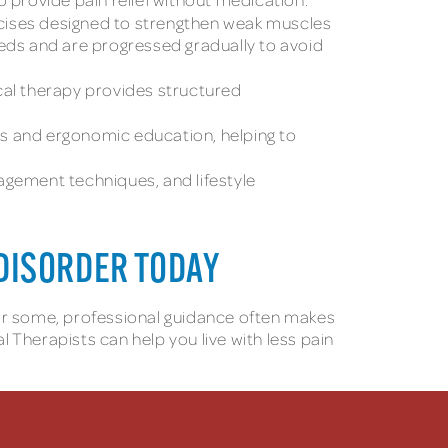
rcises designed to strengthen weak muscles
eeds and are progressed gradually to avoid
cal therapy provides structured
s and ergonomic education, helping to
gement techniques, and lifestyle
DISORDER TODAY
for some, professional guidance often makes
herapists can help you live with less pain