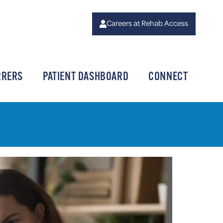
Careers at Rehab Access
RRERS
PATIENT DASHBOARD
CONNECT