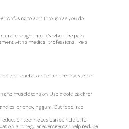
be confusing to sort through as you do
ent and enough time. It’s when the pain
ent with a medical professional like a
hese approaches are often the first step of
on and muscle tension. Use a cold pack for
candies, or chewing gum. Cut food into
 reduction techniques can be helpful for
xation, and regular exercise can help reduce