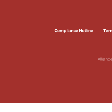
Compliance Hotline
Term
Allianc