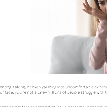
 eating, talking, or even yawning into uncomfortable experie
ur face, you’re not alone—millions of people struggle wit
tarting points for understanding TMJ symptoms, it can’t g