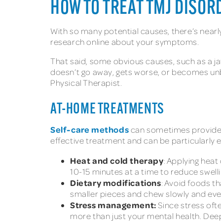
HOW TO TREAT TMJ DISOR
With so many potential causes, there’s near
research online about your symptoms.
That said, some obvious causes, such as a jaw
doesn’t go away, gets worse, or becomes unb
Physical Therapist.
AT-HOME TREATMENTS
Self-care methods
can sometimes provide si
effective treatment and can be particularly
Heat and cold therapy
: Applying heat
10-15 minutes at a time to reduce swell
Dietary modifications
: Avoid foods t
smaller pieces and chew slowly and eve
Stress management:
Since stress oft
more than just your mental health. Deep