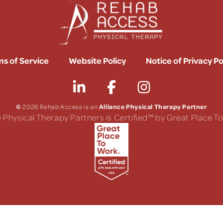
s of Service
Website Policy
Notice of Privacy Po
©
Alliance Physical Therapy Partner
2026 Rehab Access is an
e Physical Therapy Partners is Certified™ by Great Place 