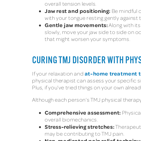
overall tension levels.
Jaw rest and positioning:
Be mindful o
with your tongue resting gently against t
Gentle jaw movements:
Along with it
slowly, move your jaw side to side on o
that might worsen your symptoms.
CURING TMJ DISORDER WITH PHY
at-home treatment 
If your relaxation and
physical therapist can assess your specific 
Plus, if you’ve tried things on your own alre
Although each person’s TMJ physical therapy
Comprehensive assessment:
Physical
overall biomechanics.
Stress-relieving stretches:
Therapeuti
may be contributing to TMJ pain.
Non-medicated pain relief techniqu