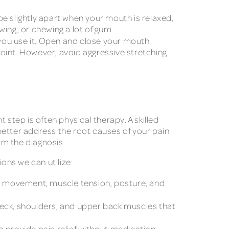
be slightly apart when your mouth is relaxed,
ewing, or chewing a lot of gum.
 you use it. Open and close your mouth
oint. However, avoid aggressive stretching
 step is often physical therapy. A skilled
better address the root causes of your pain.
rm the diagnosis.
ons we can utilize:
aw movement, muscle tension, posture, and
neck, shoulders, and upper back muscles that
 provide pain relief without medication.