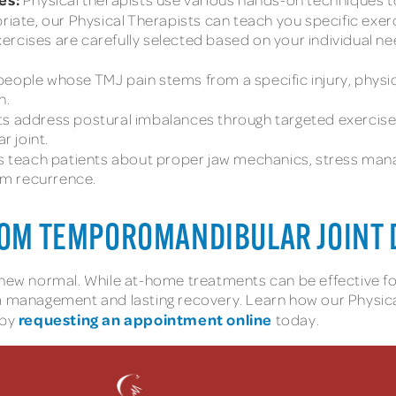
ate, our Physical Therapists can teach you specific exe
ercises are carefully selected based on your individual n
people whose TMJ pain stems from a specific injury, physi
n.
ts address postural imbalances through targeted exercise
 joint.
s teach patients about proper jaw mechanics, stress mana
om recurrence.
FROM TEMPOROMANDIBULAR JOINT 
r new normal. While at-home treatments can be effective 
anagement and lasting recovery. Learn how our Physical T
requesting an appointment online
 by
today.