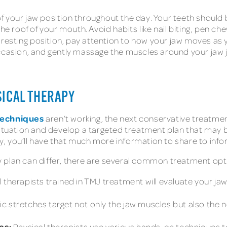
f your jaw position throughout the day. Your teeth should 
he roof of your mouth. Avoid habits like nail biting, pen ch
s resting position, pay attention to how your jaw moves as
ccasion, and gently massage the muscles around your jaw j
SICAL THERAPY
techniques
aren’t working, the next conservative treatment
situation and develop a targeted treatment plan that may 
ady, you’ll have that much more information to share to info
 plan can differ, there are several common treatment opti
 therapists trained in TMJ treatment will evaluate your j
c stretches target not only the jaw muscles but also the 
es:
Physical therapists use various hands-on techniques to