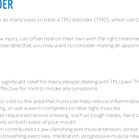
DER
ly as many ways to treat a TMJ disorder (TMD), which can 
 injury, can often heal on their own with the right treatm
earable that you may want to consider making an appointm
gnificant relief for many people dealing with TMJ pain. T
 effective for mild to moderate symptoms.
 or cold to the area that hurts can help reduce inflammati
ing, or use a warm compress to relax tight muscles.
hat require excessive chewing, such as tough meats, hard 
nly on both sides of your mouth.
en contributes to jaw clenching and muscle tension, stress
 breathing exercises, meditation, progressive muscle rela