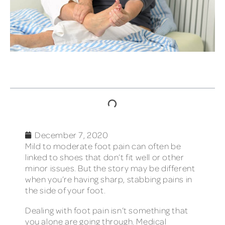
TABLE OF CONTENTS
December 7, 2020
Mild to moderate foot pain can often be
linked to shoes that don’t fit well or other
minor issues. But the story may be different
when you’re having sharp, stabbing pains in
the side of your foot.
Dealing with foot pain isn’t something that
you alone are going through. Medical