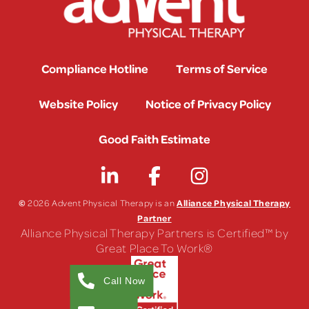
Compliance Hotline
Terms of Service
Website Policy
Notice of Privacy Policy
Good Faith Estimate
©
Alliance Physical Therapy
2026 Advent Physical Therapy is an
Partner
Alliance Physical Therapy Partners is Certified™ by
Great Place To Work®
Call Now