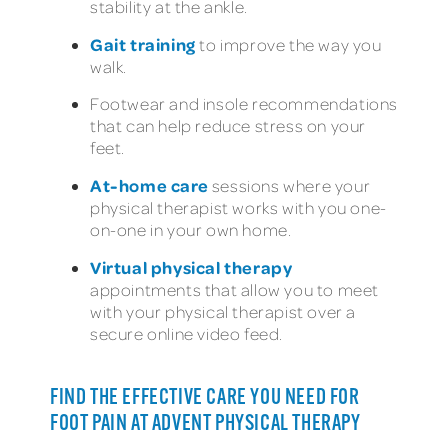
stability at the ankle.
Gait training
to improve the way you
walk.
Footwear and insole recommendations
that can help reduce stress on your
feet.
At-home care
sessions where your
physical therapist works with you one-
on-one in your own home.
Virtual physical therapy
appointments that allow you to meet
with your physical therapist over a
secure online video feed.
FIND THE EFFECTIVE CARE YOU NEED FOR
FOOT PAIN AT ADVENT PHYSICAL THERAPY