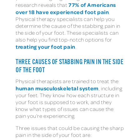
77% of Americans
research reveals that
over 18 have experienced foot pain
.
Physical therapy specialists can help you
determine the cause of the stabbing pain in
the side of your foot. These specialists can
also help you find top-notch options for
treating your foot pain
.
THREE CAUSES OF STABBING PAIN IN THE SIDE
OF THE FOOT
Physical therapists are trained to treat the
human musculoskeletal system
, including
your feet. They know how each structure in
your foot is supposed to work, and they
know what types of issues can cause the
pain you’re experiencing.
Three issues that could be causing the sharp
pain in the side of your foot are: