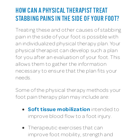
HOW CAN A PHYSICAL THERAPIST TREAT
STABBING PAINS IN THE SIDE OF YOUR FOOT?
Treating these and other causes of stabbing
pain in the side of your foot is possible with
an individualized physical therapy plan. Your
physical therapist can develop such a plan
for you after an evaluation of your foot. This
allows them to gather the information
necessary to ensure that the plan fits your
needs.
Some of the physical therapy methods your
foot pain therapy plan may include are:
Soft tissue mobilization
intended to
improve blood flow to a foot injury.
Therapeutic exercises that can
improve foot mobility, strength and