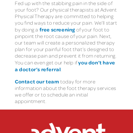
Fed up with the stabbing pain in the side of
your foot? Our physical therapists at Advent
Physical Therapy are committed to helping
you find ways to reduce your pain. We’ll start
free screening
by doing a
of your foot to
pinpoint the root cause of your pain. Next,
our team will create a personalized therapy
plan for your painful foot that’s designed to
decrease pain and prevent it from returning.
you don’t have
You can even get our help if
a doctor’s referral
.
Contact our team
today for more
information about the foot therapy services
we offer or to schedule an initial
appointment.