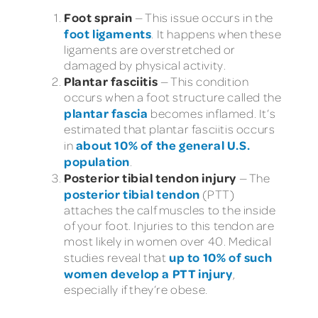
Foot sprain
— This issue occurs in the
foot ligaments
. It happens when these
ligaments are overstretched or
damaged by physical activity.
Plantar fasciitis
— This condition
occurs when a foot structure called the
plantar fascia
becomes inflamed. It’s
estimated that plantar fasciitis occurs
about 10% of the general U.S.
in
population
.
Posterior tibial tendon injury
— The
posterior tibial tendon
(PTT)
attaches the calf muscles to the inside
of your foot. Injuries to this tendon are
most likely in women over 40. Medical
up to 10% of such
studies reveal that
women develop a PTT injury
,
especially if they’re obese.