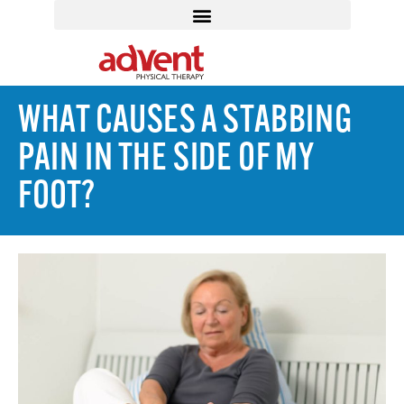
WHAT CAUSES A STABBING
PAIN IN THE SIDE OF MY
FOOT?