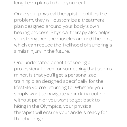
long-term plans to help you heal.
Once your physical therapist identifies the
problem, they will customize a treatment
plan designed around your body’s own
healing process. Physical therapy also helps
you strengthen the muscles around the joint,
which can reduce the likelihood of suffering a
similar injury in the future.
One underrated benefit of seeing a
professional, even for something that seems
minor, is that you’ll get a personalized
training plan designed specifically for the
lifestyle you’re returning to. Whether you
simply want to navigate your daily routine
without pain or you want to get back to
hiking in the Olympics, your physical
therapist will ensure your ankle is ready for
the challenge.