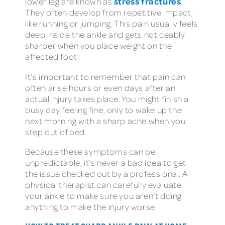
stress fractures
lower leg are known as
.
They often develop from repetitive impact,
like running or jumping. This pain usually feels
deep inside the ankle and gets noticeably
sharper when you place weight on the
affected foot.
It’s important to remember that pain can
often arise hours or even days after an
actual injury takes place. You might finish a
busy day feeling fine, only to wake up the
next morning with a sharp ache when you
step out of bed.
Because these symptoms can be
unpredictable, it’s never a bad idea to get
the issue checked out by a professional. A
physical therapist can carefully evaluate
your ankle to make sure you aren’t doing
anything to make the injury worse.