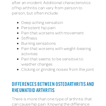
after an incident. Additional characteristics
of hip arthritis can vary from person to
person, but often include:
Deep aching sensation
Persistent hip pain
Pain that worsens with movement
Stiffness
Burning sensations
Pain that worsens with weight-bearing
activities
Pain that seems to be sensitive to
weather changes
Clicking or grinding noises from the joint
DIFFERENCES BETWEEN OSTEOARTHRITIS AND
RHEUMATOID ARTHRITIS
There is more than one type of arthritis that
can cause hip pain. Knowing the difference