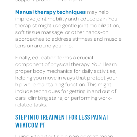
Manual therapy techniques
may help
improve joint mobility and reduce pain. Your
therapist might use gentle joint mobilization,
soft tissue massage, or other hands-on
approaches to address stiffness and muscle
tension around your hip.
Finally, education forms a crucial
component of physical therapy. You’ll learn
proper body mechanics for daily activities,
helping you move in ways that protect your
hip while maintaining function. This might
include techniques for getting in and out of
cars, climbing stairs, or performing work-
related tasks.
STEP INTO TREATMENT FOR LESS PAIN AT
WHATCOM PT
Living with arthritis hip pain doesn’t mean