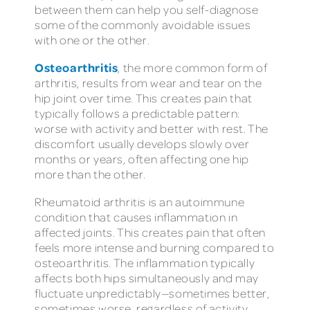
between them can help you self-diagnose
some of the commonly avoidable issues
with one or the other.
Osteoarthritis
, the more common form of
arthritis, results from wear and tear on the
hip joint over time. This creates pain that
typically follows a predictable pattern:
worse with activity and better with rest. The
discomfort usually develops slowly over
months or years, often affecting one hip
more than the other.
Rheumatoid arthritis is an autoimmune
condition that causes inflammation in
affected joints. This creates pain that often
feels more intense and burning compared to
osteoarthritis. The inflammation typically
affects both hips simultaneously and may
fluctuate unpredictably—sometimes better,
sometimes worse, regardless of activity