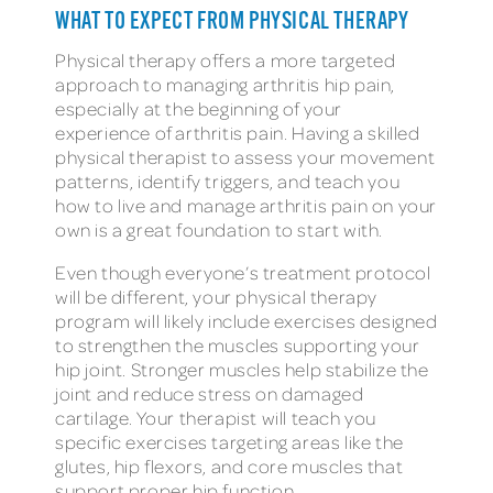
WHAT TO EXPECT FROM PHYSICAL THERAPY
Physical therapy offers a more targeted
approach to managing arthritis hip pain,
especially at the beginning of your
experience of arthritis pain. Having a skilled
physical therapist to assess your movement
patterns, identify triggers, and teach you
how to live and manage arthritis pain on your
own is a great foundation to start with.
Even though everyone’s treatment protocol
will be different, your physical therapy
program will likely include exercises designed
to strengthen the muscles supporting your
hip joint. Stronger muscles help stabilize the
joint and reduce stress on damaged
cartilage. Your therapist will teach you
specific exercises targeting areas like the
glutes, hip flexors, and core muscles that
support proper hip function.