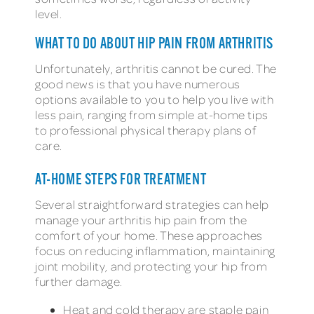
level.
WHAT TO DO ABOUT HIP PAIN FROM ARTHRITIS
Unfortunately, arthritis cannot be cured. The
good news is that you have numerous
options available to you to help you live with
less pain, ranging from simple at-home tips
to professional physical therapy plans of
care.
AT-HOME STEPS FOR TREATMENT
Several straightforward strategies can help
manage your arthritis hip pain from the
comfort of your home. These approaches
focus on reducing inflammation, maintaining
joint mobility, and protecting your hip from
further damage.
Heat and cold therapy are staple pain