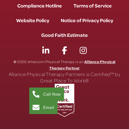
Compliance Hotline
Terms of Service
Website Policy
Notice of Privacy Policy
Good Faith Estimate
©
Alliance Physical
2026 Whatcom Physical Therapy is an
Therapy Partner
Alliance Physical Therapy Partners is Certified™ by
Great Place To Work®
Call Now
Email