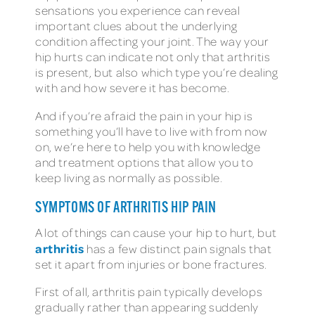
sensations you experience can reveal
important clues about the underlying
condition affecting your joint. The way your
hip hurts can indicate not only that arthritis
is present, but also which type you’re dealing
with and how severe it has become.
And if you’re afraid the pain in your hip is
something you’ll have to live with from now
on, we’re here to help you with knowledge
and treatment options that allow you to
keep living as normally as possible.
SYMPTOMS OF ARTHRITIS HIP PAIN
A lot of things can cause your hip to hurt, but
arthritis
has a few distinct pain signals that
set it apart from injuries or bone fractures.
First of all, arthritis pain typically develops
gradually rather than appearing suddenly