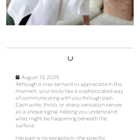
TABLE OF CONTENTS
August 13, 2025
Although it may be hard to appreciate in the
moment, your body has a sophisticated way
of communicating with you through pain.
Each ache, throb, or sharp sensation serves
as a unique signal, helping you understand
what might be happening beneath the
surface.
Hip pain is no exception—the specific