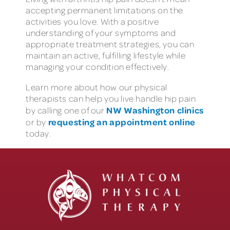
accepting permanent limitations on the
activities you love. With a positive
understanding of your symptoms and
appropriate treatment strategies, you can
maintain an active, fulfilling lifestyle while
managing your condition effectively.
Learn more about how our physical
therapists can help you live handle hip pain
NW Washington clinics
by calling one of our
requesting an appointment online
or by
today.