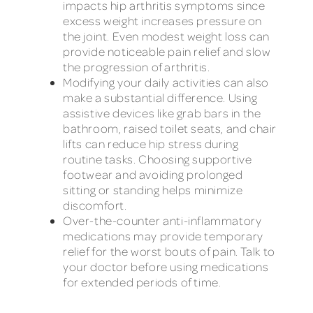
impacts hip arthritis symptoms since
excess weight increases pressure on
the joint. Even modest weight loss can
provide noticeable pain relief and slow
the progression of arthritis.
Modifying your daily activities can also
make a substantial difference. Using
assistive devices like grab bars in the
bathroom, raised toilet seats, and chair
lifts can reduce hip stress during
routine tasks. Choosing supportive
footwear and avoiding prolonged
sitting or standing helps minimize
discomfort.
Over-the-counter anti-inflammatory
medications may provide temporary
relief for the worst bouts of pain. Talk to
your doctor before using medications
for extended periods of time.