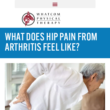
WHAT DOES HIP PAIN FROM
ARTHRITIS FEEL LIKE?