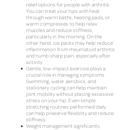
relief options for people with arthritis.
You can treat your hips with heat
through warm baths, heating pads, or
warm compresses to help relax
muscles and reduce stiffness,
particularly in the morning. On the
other hand, ice packs may help reduce
inflammation from rheumatoid arthritis
and numb sharp pain, especially after
activity.
Gentle, low-impact exercise plays a
crucial role in managing symptoms.
Swimming, water aerobics, and
stationary cycling can help maintain
joint mobility without placing excessive
stress on your hip. Even simple
stretching routines performed daily
can help preserve flexibility and reduce
stiffness.
Weight management significantly