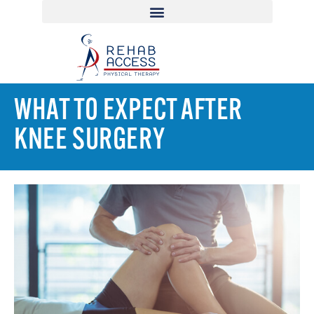
WHAT TO EXPECT AFTER
KNEE SURGERY