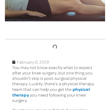
TABLE OF CONTENTS
February 6, 2019
You may not know exactly what to expect
after your knee surgery, but one thing you
shouldn’t skip is post-surgical physical
therapy. Luckily, there’s a physical therapy
physical
team that can help you get the
therapy
you need following your knee
surgery.