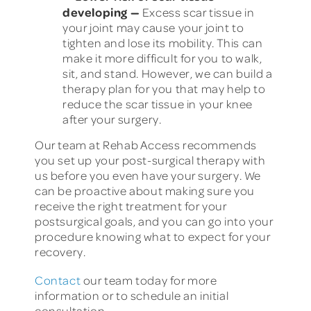
developing
—
Excess scar tissue in
your joint may cause your joint to
tighten and lose its mobility. This can
make it more difficult for you to walk,
sit, and stand. However, we can build a
therapy plan for you that may help to
reduce the scar tissue in your knee
after your surgery.
Our team at Rehab Access recommends
you set up your post-surgical therapy with
us before you even have your surgery. We
can be proactive about making sure you
receive the right treatment for your
postsurgical goals, and you can go into your
procedure knowing what to expect for your
recovery.
Contact
our team today for more
information or to schedule an initial
consultation.