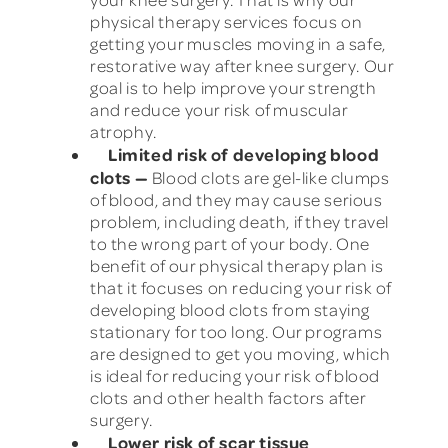
physical therapy services focus on
getting your muscles moving in a safe,
restorative way after knee surgery. Our
goal is to help improve your strength
and reduce your risk of muscular
atrophy.
Limited risk of developing blood
clots
—
Blood clots are gel-like clumps
of blood, and they may cause serious
problem, including death, if they travel
to the wrong part of your body. One
benefit of our physical therapy plan is
that it focuses on reducing your risk of
developing blood clots from staying
stationary for too long. Our programs
are designed to get you moving, which
is ideal for reducing your risk of blood
clots and other health factors after
surgery.
Lower risk of scar tissue