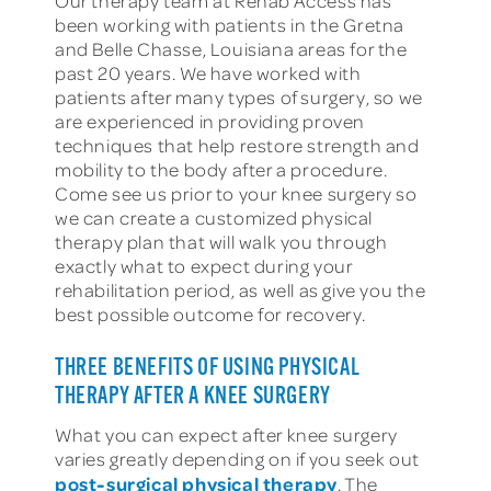
Our therapy team at Rehab Access has
been working with patients in the Gretna
and Belle Chasse, Louisiana areas for the
past 20 years. We have worked with
patients after many types of surgery, so we
are experienced in providing proven
techniques that help restore strength and
mobility to the body after a procedure.
Come see us prior to your knee surgery so
we can create a customized physical
therapy plan that will walk you through
exactly what to expect during your
rehabilitation period, as well as give you the
best possible outcome for recovery.
THREE BENEFITS OF USING PHYSICAL
THERAPY AFTER A KNEE SURGERY
What you can expect after knee surgery
varies greatly depending on if you seek out
post-surgical physical therapy
. The