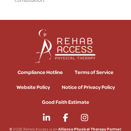
Compliance Hotline
Terms of Service
Website Policy
Notice of Privacy Policy
Good Faith Estimate
©
Alliance Physical Therapy Partner
2026 Rehab Access is an