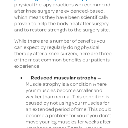
physical therapy practices we recommend
after knee surgery are evidenced-based,
which means they have been scientifically
proven to help the body heal after surgery
and to restore strength to the surgery site.
While there are a number of benefits you
can expect by regularly doing physical
therapy after a knee surgery, here are three
of the most common benefits our patients
experience:
Reduced muscular atrophy
—
Muscle atrophy is a condition where
your muscles become smaller and
weaker than normal. This condition is
caused by not using your muscles for
an extended period of time. This could
become a problem for you if you don’t
move your leg muscles for weeks after
your knee surgery. That is why our