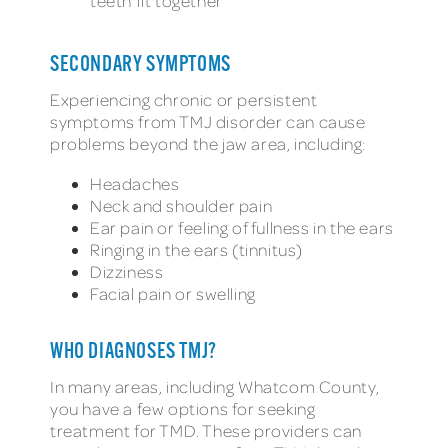
teeth fit together
SECONDARY SYMPTOMS
Experiencing chronic or persistent
symptoms from TMJ disorder can cause
problems beyond the jaw area, including:
Headaches
Neck and shoulder pain
Ear pain or feeling of fullness in the ears
Ringing in the ears (tinnitus)
Dizziness
Facial pain or swelling
WHO DIAGNOSES TMJ?
In many areas, including Whatcom County,
you have a few options for seeking
treatment for TMD. These providers can