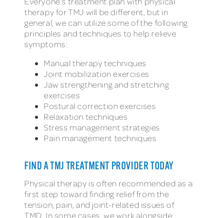
Everyone’s treatment plan with physical
therapy for TMJ will be different, but in
general, we can utilize some of the following
principles and techniques to help relieve
symptoms:
Manual therapy techniques
Joint mobilization exercises
Jaw strengthening and stretching
exercises
Postural correction exercises
Relaxation techniques
Stress management strategies
Pain management techniques
FIND A TMJ TREATMENT PROVIDER TODAY
Physical therapy is often recommended as a
first step toward finding relief from the
tension, pain, and joint-related issues of
TMD. In some cases, we work alongside