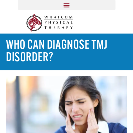
WHO CAN DIAGNOSE TMJ
DISORDER?