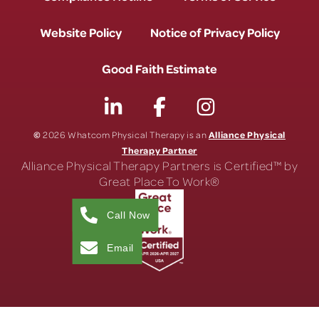
Website Policy
Notice of Privacy Policy
Good Faith Estimate
©
Alliance Physical
2026 Whatcom Physical Therapy is an
Therapy Partner
Alliance Physical Therapy Partners is Certified™ by
Great Place To Work®
Call Now
Email