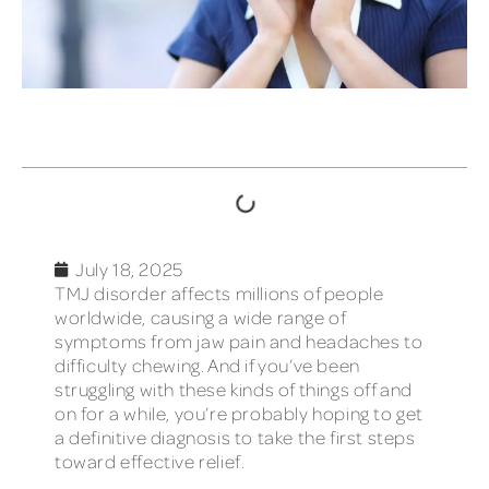
TABLE OF CONTENTS
July 18, 2025
TMJ disorder affects millions of people
worldwide, causing a wide range of
symptoms from jaw pain and headaches to
difficulty chewing. And if you’ve been
struggling with these kinds of things off and
on for a while, you’re probably hoping to get
a definitive diagnosis to take the first steps
toward effective relief.