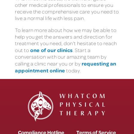
other medical professionals to ensure you
receive the comprehensive care you need to
live a normal life with less pain.
To learn more about how we may be able to
help you get the answers and direction for
treatment you need, don’t hesitate to reach
one of our clinics
out to
. Start a
conversation with our amazing team by
requesting an
calling a clinic near you or by
appointment online
today.
Compliance Hotline
Terms of Service