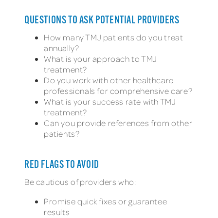
QUESTIONS TO ASK POTENTIAL PROVIDERS
How many TMJ patients do you treat
annually?
What is your approach to TMJ
treatment?
Do you work with other healthcare
professionals for comprehensive care?
What is your success rate with TMJ
treatment?
Can you provide references from other
patients?
RED FLAGS TO AVOID
Be cautious of providers who:
Promise quick fixes or guarantee
results