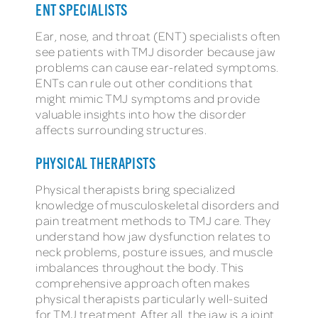
ENT SPECIALISTS
Ear, nose, and throat (ENT) specialists often
see patients with TMJ disorder because jaw
problems can cause ear-related symptoms.
ENTs can rule out other conditions that
might mimic TMJ symptoms and provide
valuable insights into how the disorder
affects surrounding structures.
PHYSICAL THERAPISTS
Physical therapists bring specialized
knowledge of musculoskeletal disorders and
pain treatment methods to TMJ care. They
understand how jaw dysfunction relates to
neck problems, posture issues, and muscle
imbalances throughout the body. This
comprehensive approach often makes
physical therapists particularly well-suited
for TMJ treatment. After all, the jaw is a joint