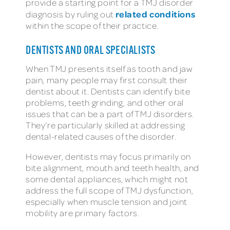
provide a starting point for a TMJ disorder
related conditions
diagnosis by ruling out
within the scope of their practice.
DENTISTS AND ORAL SPECIALISTS
When TMJ presents itself as tooth and jaw
pain, many people may first consult their
dentist about it. Dentists can identify bite
problems, teeth grinding, and other oral
issues that can be a part of TMJ disorders.
They’re particularly skilled at addressing
dental-related causes of the disorder.
However, dentists may focus primarily on
bite alignment, mouth and teeth health, and
some dental appliances, which might not
address the full scope of TMJ dysfunction,
especially when muscle tension and joint
mobility are primary factors.