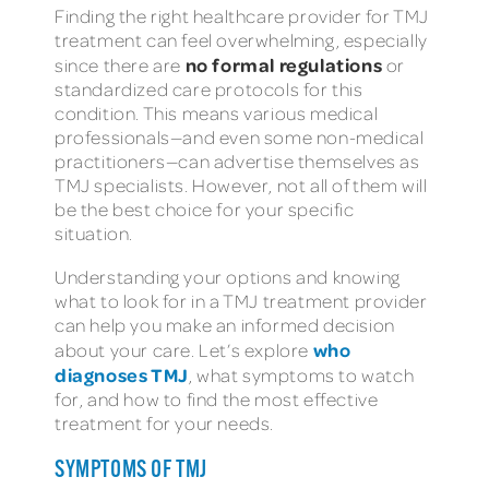
Finding the right healthcare provider for TMJ
treatment can feel overwhelming, especially
no formal regulations
since there are
or
standardized care protocols for this
condition. This means various medical
professionals—and even some non-medical
practitioners—can advertise themselves as
TMJ specialists. However, not all of them will
be the best choice for your specific
situation.
Understanding your options and knowing
what to look for in a TMJ treatment provider
can help you make an informed decision
who
about your care. Let’s explore
diagnoses TMJ
, what symptoms to watch
for, and how to find the most effective
treatment for your needs.
SYMPTOMS OF TMJ