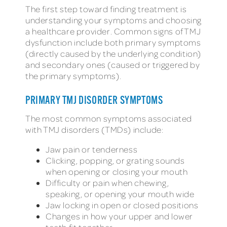
The first step toward finding treatment is
understanding your symptoms and choosing
a healthcare provider. Common signs of TMJ
dysfunction include both primary symptoms
(directly caused by the underlying condition)
and secondary ones (caused or triggered by
the primary symptoms).
PRIMARY TMJ DISORDER SYMPTOMS
The most common symptoms associated
with TMJ disorders (TMDs) include:
Jaw pain or tenderness
Clicking, popping, or grating sounds
when opening or closing your mouth
Difficulty or pain when chewing,
speaking, or opening your mouth wide
Jaw locking in open or closed positions
Changes in how your upper and lower