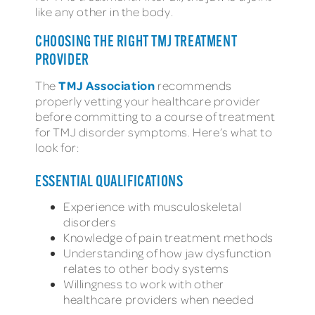
like any other in the body.
CHOOSING THE RIGHT TMJ TREATMENT
PROVIDER
TMJ Association
The
recommends
properly vetting your healthcare provider
before committing to a course of treatment
for TMJ disorder symptoms. Here’s what to
look for:
ESSENTIAL QUALIFICATIONS
Experience with musculoskeletal
disorders
Knowledge of pain treatment methods
Understanding of how jaw dysfunction
relates to other body systems
Willingness to work with other
healthcare providers when needed