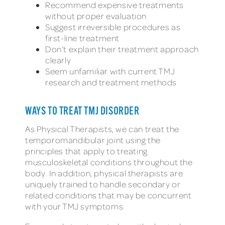
Recommend expensive treatments
without proper evaluation
Suggest irreversible procedures as
first-line treatment
Don’t explain their treatment approach
clearly
Seem unfamiliar with current TMJ
research and treatment methods
WAYS TO TREAT TMJ DISORDER
As Physical Therapists, we can treat the
temporomandibular joint using the
principles that apply to treating
musculoskeletal conditions throughout the
body. In addition, physical therapists are
uniquely trained to handle secondary or
related conditions that may be concurrent
with your TMJ symptoms.