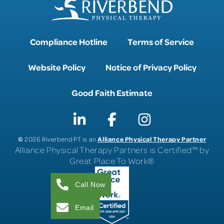
Compliance Hotline
Terms of Service
Website Policy
Notice of Privacy Policy
Good Faith Estimate
©
Alliance Physical Therapy Partner
2026 Riverbend PT is an
Alliance Physical Therapy Partners is Certified™ by
Great Place To Work®
Call Now
Email