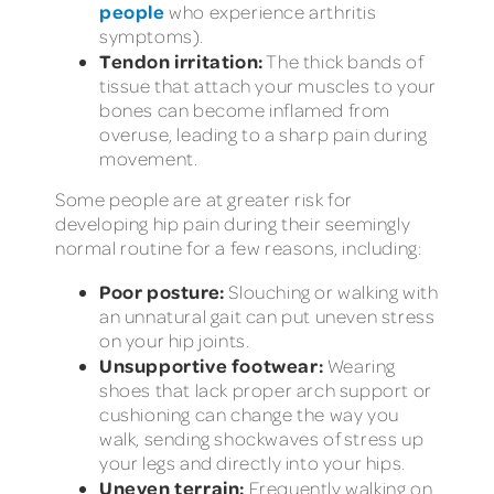
people
who experience arthritis
symptoms).
Tendon irritation:
The thick bands of
tissue that attach your muscles to your
bones can become inflamed from
overuse, leading to a sharp pain during
movement.
Some people are at greater risk for
developing hip pain during their seemingly
normal routine for a few reasons, including:
Poor posture:
Slouching or walking with
an unnatural gait can put uneven stress
on your hip joints.
Unsupportive footwear:
Wearing
shoes that lack proper arch support or
cushioning can change the way you
walk, sending shockwaves of stress up
your legs and directly into your hips.
Uneven terrain:
Frequently walking on