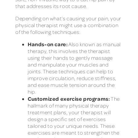
that addresses its root cause.
Depending on what’s causing your pain, your
physical therapist might use a combination
of the following techniques:
Hands-on care:
Also known as manual
therapy, this involves the therapist
using their hands to gently massage
and manipulate your muscles and
joints. These techniques can help to
improve circulation, reduce stiffness,
and ease muscle tension around the
hip.
Customized exercise programs:
The
hallmark of many physical therapy
treatment plans, your therapist will
design a specific set of exercises
tailored to your unique needs. These
exercises are meant to strengthen the