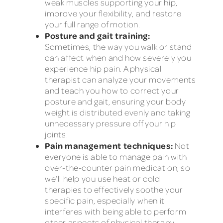
weak muscles supporting your hip,
improve your flexibility, and restore
your full range of motion.
Posture and gait training:
Sometimes, the way you walk or stand
can affect when and how severely you
experience hip pain. A physical
therapist can analyze your movements
and teach you how to correct your
posture and gait, ensuring your body
weight is distributed evenly and taking
unnecessary pressure off your hip
joints.
Pain management techniques:
Not
everyone is able to manage pain with
over-the-counter pain medication, so
we’ll help you use heat or cold
therapies to effectively soothe your
specific pain, especially when it
interferes with being able to perform
other aspects of physical therapy