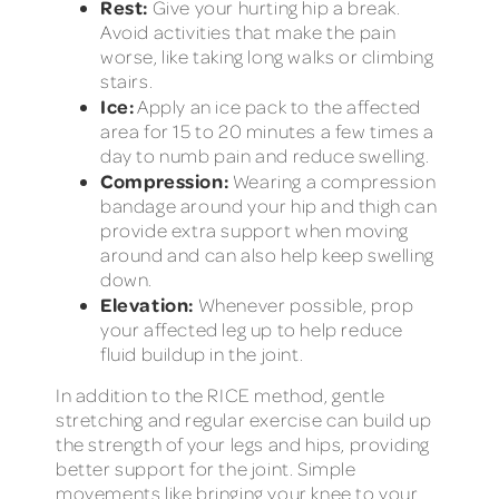
Rest:
Give your hurting hip a break.
Avoid activities that make the pain
worse, like taking long walks or climbing
stairs.
Ice:
Apply an ice pack to the affected
area for 15 to 20 minutes a few times a
day to numb pain and reduce swelling.
Compression:
Wearing a compression
bandage around your hip and thigh can
provide extra support when moving
around and can also help keep swelling
down.
Elevation:
Whenever possible, prop
your affected leg up to help reduce
fluid buildup in the joint.
In addition to the RICE method, gentle
stretching and regular exercise can build up
the strength of your legs and hips, providing
better support for the joint. Simple
movements like bringing your knee to your