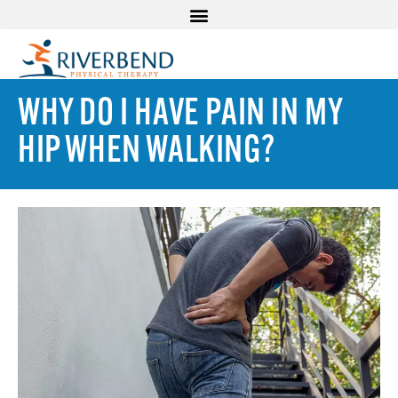
WHY DO I HAVE PAIN IN MY
HIP WHEN WALKING?