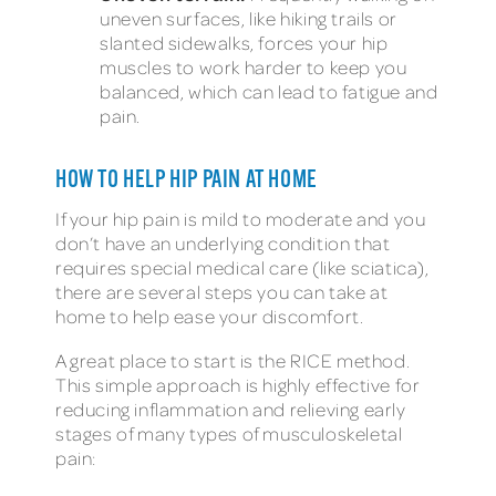
uneven surfaces, like hiking trails or
slanted sidewalks, forces your hip
muscles to work harder to keep you
balanced, which can lead to fatigue and
pain.
HOW TO HELP HIP PAIN AT HOME
If your hip pain is mild to moderate and you
don’t have an underlying condition that
requires special medical care (like sciatica),
there are several steps you can take at
home to help ease your discomfort.
A great place to start is the RICE method.
This simple approach is highly effective for
reducing inflammation and relieving early
stages of many types of musculoskeletal
pain: