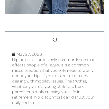
TABLE OF CONTENTS
May 27, 2026
Hip pain is a surprisingly common issue that
affects people of all ages. It is a common
misconception that you only need to worry
about your hips if you’re older or already
dealing with mobility issues. The truth is,
whether you’re a young athlete, a busy
parent, or simply enjoying your life in
retirement, hip discomfort can disrupt your
daily routine.