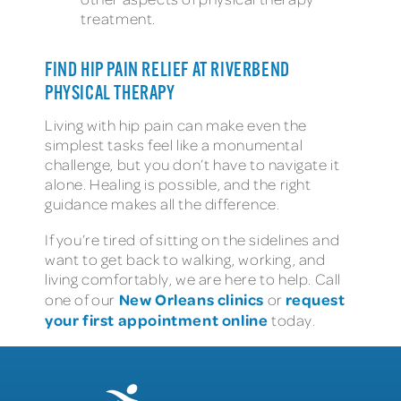
treatment.
FIND HIP PAIN RELIEF AT RIVERBEND
PHYSICAL THERAPY
Living with hip pain can make even the
simplest tasks feel like a monumental
challenge, but you don’t have to navigate it
alone. Healing is possible, and the right
guidance makes all the difference.
If you’re tired of sitting on the sidelines and
want to get back to walking, working, and
living comfortably, we are here to help. Call
New Orleans clinics
request
one of our
or
your first appointment online
today.