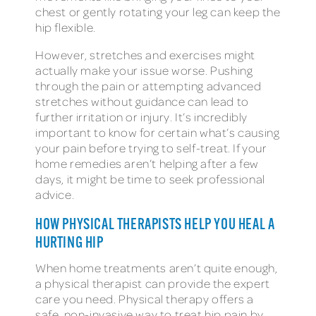
chest or gently rotating your leg can keep the
hip flexible.
However, stretches and exercises might
actually make your issue worse. Pushing
through the pain or attempting advanced
stretches without guidance can lead to
further irritation or injury. It’s incredibly
important to know for certain what’s causing
your pain before trying to self-treat. If your
home remedies aren’t helping after a few
days, it might be time to seek professional
advice.
HOW PHYSICAL THERAPISTS HELP YOU HEAL A
HURTING HIP
When home treatments aren’t quite enough,
a physical therapist can provide the expert
care you need. Physical therapy offers a
safe, non-invasive way to treat hip pain by