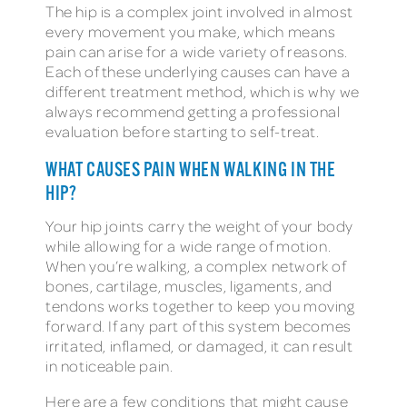
The hip is a complex joint involved in almost
every movement you make, which means
pain can arise for a wide variety of reasons.
Each of these underlying causes can have a
different treatment method, which is why we
always recommend getting a professional
evaluation before starting to self-treat.
WHAT CAUSES PAIN WHEN WALKING IN THE
HIP?
Your hip joints carry the weight of your body
while allowing for a wide range of motion.
When you’re walking, a complex network of
bones, cartilage, muscles, ligaments, and
tendons works together to keep you moving
forward. If any part of this system becomes
irritated, inflamed, or damaged, it can result
in noticeable pain.
Here are a few conditions that might cause