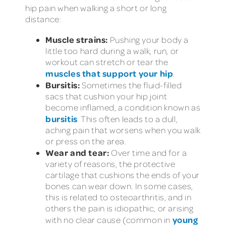
hip pain when walking a short or long
distance:
Muscle strains:
Pushing your body a
little too hard during a walk, run, or
workout can stretch or tear the
muscles that support your hip
.
Bursitis:
Sometimes the fluid-filled
sacs that cushion your hip joint
become inflamed, a condition known as
bursitis
. This often leads to a dull,
aching pain that worsens when you walk
or press on the area.
Wear and tear:
Over time and for a
variety of reasons, the protective
cartilage that cushions the ends of your
bones can wear down. In some cases,
this is related to osteoarthritis, and in
others the pain is idiopathic, or arising
young
with no clear cause (common in