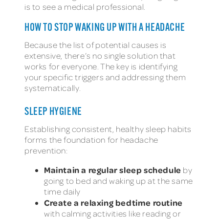
is to see a medical professional.
HOW TO STOP WAKING UP WITH A HEADACHE
Because the list of potential causes is
extensive, there’s no single solution that
works for everyone. The key is identifying
your specific triggers and addressing them
systematically.
SLEEP HYGIENE
Establishing consistent, healthy sleep habits
forms the foundation for headache
prevention:
Maintain a regular sleep schedule
by
going to bed and waking up at the same
time daily
Create a relaxing bedtime routine
with calming activities like reading or