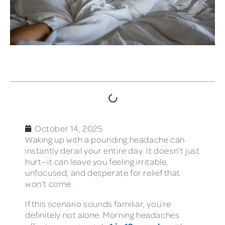
TABLE OF CONTENTS
October 14, 2025
Waking up with a pounding headache can
instantly derail your entire day. It doesn’t just
hurt—it can leave you feeling irritable,
unfocused, and desperate for relief that
won’t come.
If this scenario sounds familiar, you’re
definitely not alone. Morning headaches