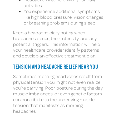
activities
You experience additional symptoms
like high blood pressure, vision changes,
or breathing problems during sleep
Keep a headache diary noting when
headaches occur, their intensity, and any
potential triggers. This information will help
your healthcare provider identify patterns
and develop an effective treatment plan.
TENSION AND HEADACHE RELIEF NEAR YOU
Sometimes morning headaches result from
physical tension you might not even realize
you’re carrying. Poor posture during the day,
muscle imbalances, or even genetic factors
can contribute to the underlying muscle
tension that manifests as morning
headaches.