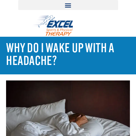
WHY DO I WAKE UP WITH A
HEADACHE?