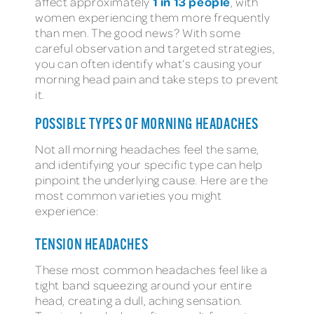
1 in 13 people
affect approximately
, with
women experiencing them more frequently
than men. The good news? With some
careful observation and targeted strategies,
you can often identify what’s causing your
morning head pain and take steps to prevent
it.
POSSIBLE TYPES OF MORNING HEADACHES
Not all morning headaches feel the same,
and identifying your specific type can help
pinpoint the underlying cause. Here are the
most common varieties you might
experience:
TENSION HEADACHES
These most common headaches feel like a
tight band squeezing around your entire
head, creating a dull, aching sensation.