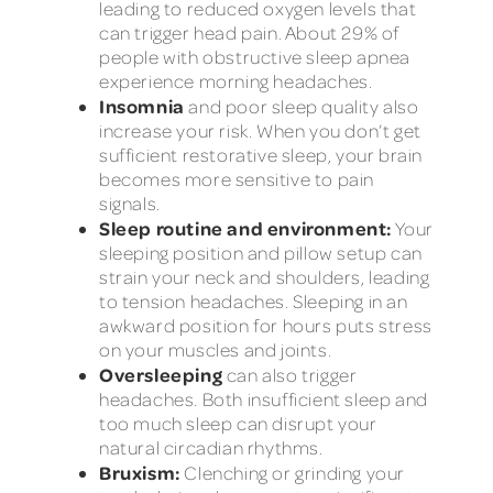
leading to reduced oxygen levels that
can trigger head pain. About 29% of
people with obstructive sleep apnea
experience morning headaches.
Insomnia
and poor sleep quality also
increase your risk. When you don’t get
sufficient restorative sleep, your brain
becomes more sensitive to pain
signals.
Sleep routine and environment:
Your
sleeping position and pillow setup can
strain your neck and shoulders, leading
to tension headaches. Sleeping in an
awkward position for hours puts stress
on your muscles and joints.
Oversleeping
can also trigger
headaches. Both insufficient sleep and
too much sleep can disrupt your
natural circadian rhythms.
Bruxism:
Clenching or grinding your