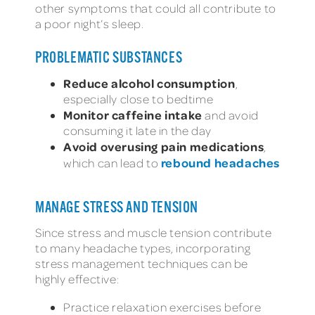
other symptoms that could all contribute to
a poor night’s sleep.
PROBLEMATIC SUBSTANCES
Reduce alcohol consumption
,
especially close to bedtime
Monitor caffeine intake
and avoid
consuming it late in the day
Avoid overusing pain medications
,
rebound headaches
which can lead to
MANAGE STRESS AND TENSION
Since stress and muscle tension contribute
to many headache types, incorporating
stress management techniques can be
highly effective:
Practice relaxation exercises before