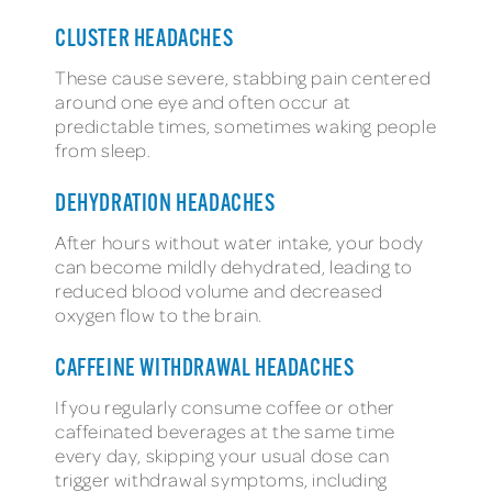
CLUSTER HEADACHES
These cause severe, stabbing pain centered
around one eye and often occur at
predictable times, sometimes waking people
from sleep.
DEHYDRATION HEADACHES
After hours without water intake, your body
can become mildly dehydrated, leading to
reduced blood volume and decreased
oxygen flow to the brain.
CAFFEINE WITHDRAWAL HEADACHES
If you regularly consume coffee or other
caffeinated beverages at the same time
every day, skipping your usual dose can
trigger withdrawal symptoms, including