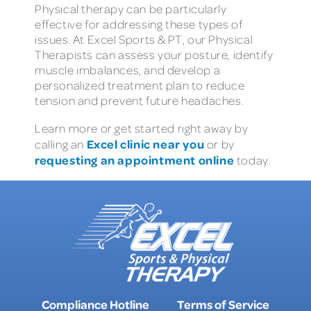
Physical therapy can be particularly
effective for addressing these types of
issues. At Excel Sports & PT, our Physical
Therapists can assess your posture, identify
muscle imbalances, and develop a
personalized treatment plan to reduce
tension and prevent future headaches.
Learn more or get started right away by
Excel clinic near you
calling an
or by
requesting an appointment online
today.
Compliance Hotline
Terms of Service