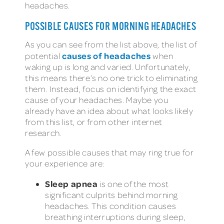
headaches.
POSSIBLE CAUSES FOR MORNING HEADACHES
As you can see from the list above, the list of
causes of headaches
potential
when
waking up is long and varied. Unfortunately,
this means there’s no one trick to eliminating
them. Instead, focus on identifying the exact
cause of your headaches. Maybe you
already have an idea about what looks likely
from this list, or from other internet
research.
A few possible causes that may ring true for
your experience are:
Sleep apnea
is one of the most
significant culprits behind morning
headaches. This condition causes
breathing interruptions during sleep,