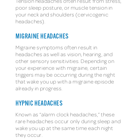
Tension headaches often result from stress,
poor sleep posture, or muscle tension in
your neck and shoulders (cervicogenic
headaches).
MIGRAINE HEADACHES
Migraine symptoms often result in
headaches as well as vision, hearing, and
other sensory sensitivities. Depending on
your experience with migraine, certain
triggers may be occurring during the night
that wake you up with a migraine episode
already in progress.
HYPNIC HEADACHES
Known as “alarm clock headaches,” these
rare headaches occur only during sleep and
wake you up at the same time each night
they occur.