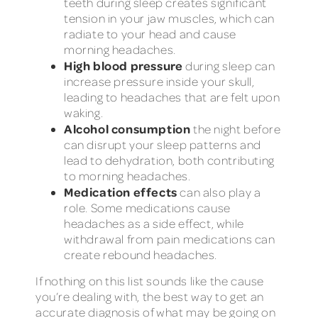
teeth during sleep creates significant
tension in your jaw muscles, which can
radiate to your head and cause
morning headaches.
High blood pressure
during sleep can
increase pressure inside your skull,
leading to headaches that are felt upon
waking.
Alcohol consumption
the night before
can disrupt your sleep patterns and
lead to dehydration, both contributing
to morning headaches.
Medication effects
can also play a
role. Some medications cause
headaches as a side effect, while
withdrawal from pain medications can
create rebound headaches.
If nothing on this list sounds like the cause
you’re dealing with, the best way to get an
accurate diagnosis of what may be going on