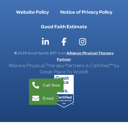
Website Policy
Notice of Privacy Policy
Good Faith Estimate
©
Alliance Physical Therapy
2026 Excel Sports & PT is an
Partner
Alliance Physical Therapy Partners is Certified™ by
Great Place To Work®
Call Now
Email