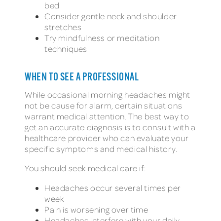
bed
Consider gentle neck and shoulder
stretches
Try mindfulness or meditation
techniques
WHEN TO SEE A PROFESSIONAL
While occasional morning headaches might
not be cause for alarm, certain situations
warrant medical attention. The best way to
get an accurate diagnosis is to consult with a
healthcare provider who can evaluate your
specific symptoms and medical history.
You should seek medical care if:
Headaches occur several times per
week
Pain is worsening over time
Headaches interfere with your daily