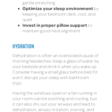
gentle stretching
Optimize your sleep environment
by
keeping your bedroom dark, cool, and
quiet
Invest in proper pillow support
to
maintain good neck alignment
HYDRATION
Dehydration is often an overlooked cause of
morning headaches. Keep a glass of water by
your bedside and drink it when you wake up.
Consider having a small glass before bed if it
won’t disrupt your sleep with bathroom
trips.
Having the windows open or a fan running in
your room can be soothing and cooling, but
it can also dry out your airways and lead to
dehydration, airway irritation, snoring, and