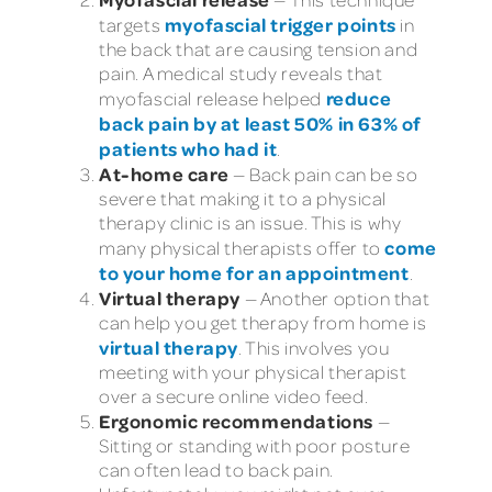
myofascial trigger points
targets
in
the back that are causing tension and
pain. A medical study reveals that
reduce
myofascial release helped
back pain by at least 50% in 63% of
patients who had it
.
At-home care
— Back pain can be so
severe that making it to a physical
therapy clinic is an issue. This is why
come
many physical therapists offer to
to your home for an appointment
.
Virtual therapy
— Another option that
can help you get therapy from home is
virtual therapy
. This involves you
meeting with your physical therapist
over a secure online video feed.
Ergonomic recommendations
—
Sitting or standing with poor posture
can often lead to back pain.