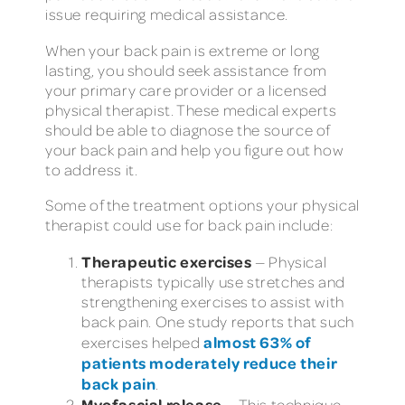
issue requiring medical assistance.
When your back pain is extreme or long
lasting, you should seek assistance from
your primary care provider or a licensed
physical therapist. These medical experts
should be able to diagnose the source of
your back pain and help you figure out how
to address it.
Some of the treatment options your physical
therapist could use for back pain include:
Therapeutic exercises
— Physical
therapists typically use stretches and
strengthening exercises to assist with
back pain. One study reports that such
almost 63% of
exercises helped
patients moderately reduce their
back pain
.
Myofascial release
— This technique