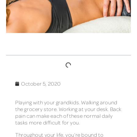
TABLE OF CONTENTS
October 5, 2020
Playing with your grandkids. Walking around
the grocery store. Working at your desk. Back
pain can make each of these normal daily
tasks more difficult for you.
Throughout your life, you’re bound to