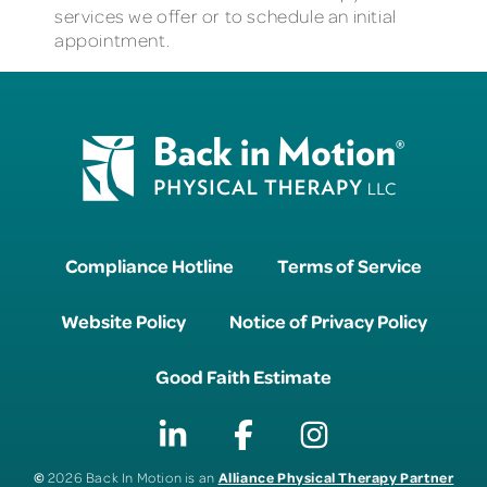
services we offer or to schedule an initial
appointment.
Compliance Hotline
Terms of Service
Website Policy
Notice of Privacy Policy
Good Faith Estimate
©
Alliance Physical Therapy Partner
2026 Back In Motion is an