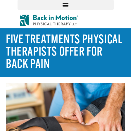
FIVE TREATMENTS PHYSICAL
THERAPISTS OFFER FOR
BACK PAIN