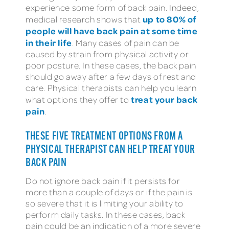
experience some form of back pain. Indeed,
up to 80% of
medical research shows that
people will have back pain at some time
in their life
. Many cases of pain can be
caused by strain from physical activity or
poor posture. In these cases, the back pain
should go away after a few days of rest and
care. Physical therapists can help you learn
treat your back
what options they offer to
pain
.
THESE FIVE TREATMENT OPTIONS FROM A
PHYSICAL THERAPIST CAN HELP TREAT YOUR
BACK PAIN
Do not ignore back pain if it persists for
more than a couple of days or if the pain is
so severe that it is limiting your ability to
perform daily tasks. In these cases, back
pain could be an indication of a more severe