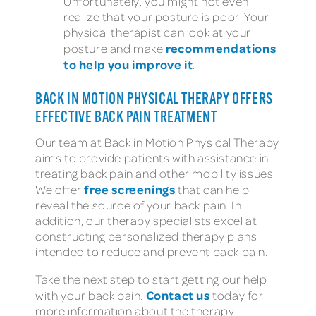
Unfortunately, you might not even
realize that your posture is poor. Your
physical therapist can look at your
recommendations
posture and make
to help you improve it
.
BACK IN MOTION PHYSICAL THERAPY OFFERS
EFFECTIVE BACK PAIN TREATMENT
Our team at Back in Motion Physical Therapy
aims to provide patients with assistance in
treating back pain and other mobility issues.
free screenings
We offer
that can help
reveal the source of your back pain. In
addition, our therapy specialists excel at
constructing personalized therapy plans
intended to reduce and prevent back pain.
Take the next step to start getting our help
Contact us
with your back pain.
today for
more information about the therapy