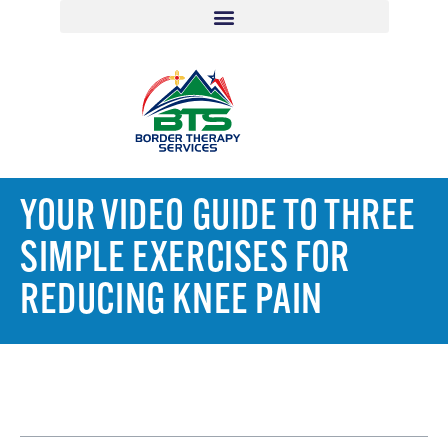
YOUR VIDEO GUIDE TO THREE
SIMPLE EXERCISES FOR
REDUCING KNEE PAIN
TABLE OF CONTENTS