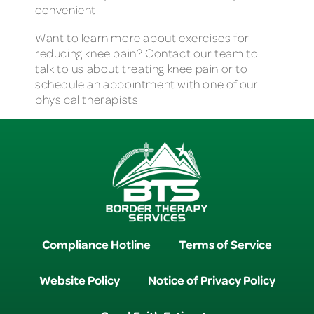
convenient.
Want to learn more about exercises for
reducing knee pain? Contact our team to
talk to us about treating knee pain or to
schedule an appointment with one of our
physical therapists.
Compliance Hotline
Terms of Service
Website Policy
Notice of Privacy Policy