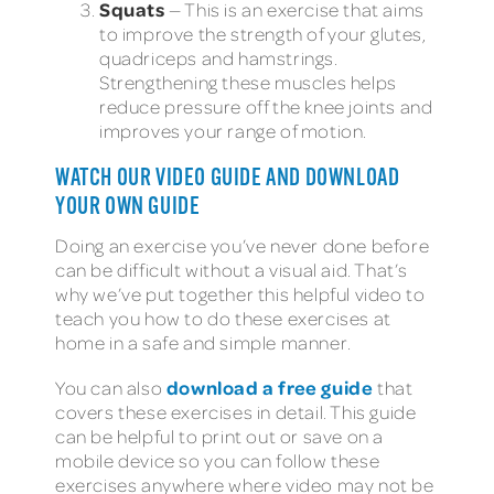
Squats
— This is an exercise that aims
to improve the strength of your glutes,
quadriceps and hamstrings.
Strengthening these muscles helps
reduce pressure off the knee joints and
improves your range of motion.
WATCH OUR VIDEO GUIDE AND DOWNLOAD
YOUR OWN GUIDE
Doing an exercise you’ve never done before
can be difficult without a visual aid. That’s
why we’ve put together this helpful video to
teach you how to do these exercises at
home in a safe and simple manner.
download a free guide
You can also
that
covers these exercises in detail. This guide
can be helpful to print out or save on a
mobile device so you can follow these
exercises anywhere where video may not be