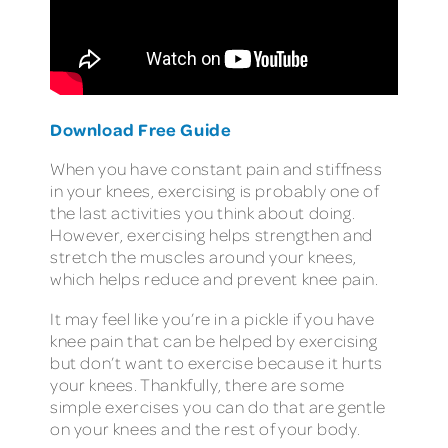
Download Free Guide
When you have constant pain and stiffness
in your knees, exercising is probably one of
the last activities you think about doing.
However, exercising helps strengthen and
stretch the muscles around your knees,
which helps reduce and prevent knee pain.
It may feel like you’re in a pickle if you have
knee pain that can be helped by exercising
but don’t want to exercise because it hurts
your knees. Thankfully, there are some
simple exercises you can do that are gentle
on your knees and the rest of your body.