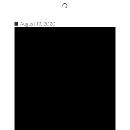
August 13, 2020