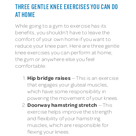
THREE GENTLE KNEE EXERCISES YOU CAN DO
AT HOME
While going to a gym to exercise has its
benefits, you shouldn’t have to leave the
comfort of your own home if you want to
reduce your knee pain. Here are three gentle
knee exercises you can perform at home,
the gym or anywhere else you feel
comfortable:
Hip bridge raises
— This is an exercise
that engages your gluteal muscles,
which have some responsibility in
powering the movement of your knees.
Doorway hamstring stretch
— This
exercise helps improve the strength
and flexibility of your hamstring
muscles, which are responsible for
flexing your knees.