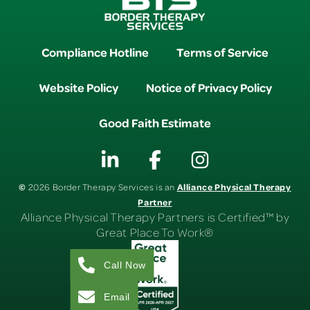
Compliance Hotline
Terms of Service
Website Policy
Notice of Privacy Policy
Good Faith Estimate
©
Alliance Physical Therapy
2026 Border Therapy Services is an
Partner
Alliance Physical Therapy Partners is Certified™ by
Great Place To Work®
Call Now
Email