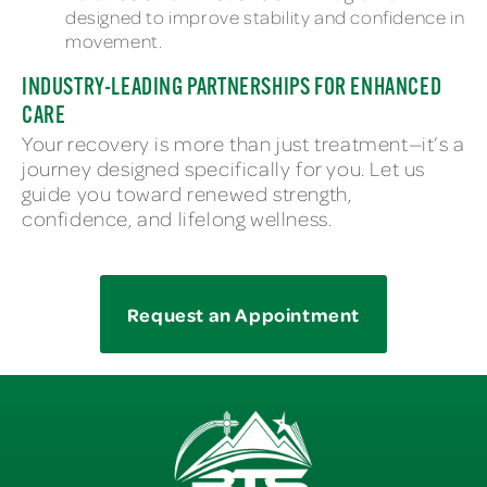
designed to improve stability and confidence in
movement.
INDUSTRY-LEADING PARTNERSHIPS FOR ENHANCED
CARE
Your recovery is more than just treatment—it’s a
journey designed specifically for you. Let us
guide you toward renewed strength,
confidence, and lifelong wellness.
Request an Appointment