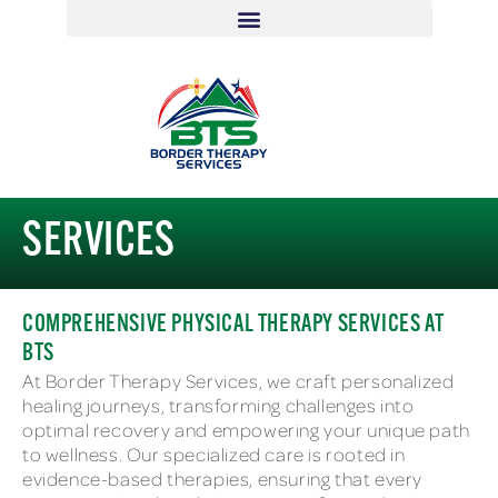
SERVICES
COMPREHENSIVE PHYSICAL THERAPY SERVICES AT
BTS
At Border Therapy Services, we craft personalized
healing journeys, transforming challenges into
optimal recovery and empowering your unique path
to wellness. Our specialized care is rooted in
evidence-based therapies, ensuring that every