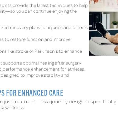
rapists provide the latest techniques to help
bility—so you can continue enjoying the
ized recovery plans for injuries and chronic
s to restore function and improve
ons like stroke or Parkinson’s to enhance
t supports optimal healing after surgery.
nd performance enhancement for athletes.
designed to improve stability and
PS FOR ENHANCED CARE
 just treatment—it’s a journey designed specifically 
ng wellness.