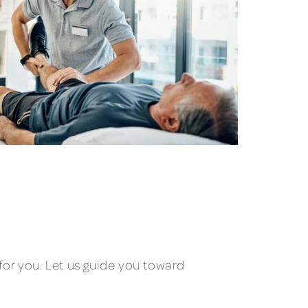
for you. Let us guide you toward