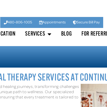
480-806-1005
Appointments
Secure Bill Pay
OCATION
SERVICES
BLOG
FOR REFERR
L THERAPY SERVICES AT CONTI
d healing journeys, transforming challenges
nique path to wellness. Our specialized
nsuring that every treatment is tailored to