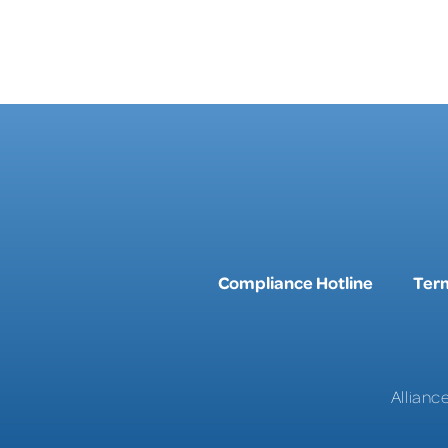
Compliance Hotline
Term
Allianc