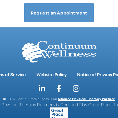
Request an Appointment
s of Service
Website Policy
Notice of Privacy Po
©
Alliance Physical Therapy Partner
2026 Continuum Wellness is an
e Physical Therapy Partners is Certified™ by Great Place 