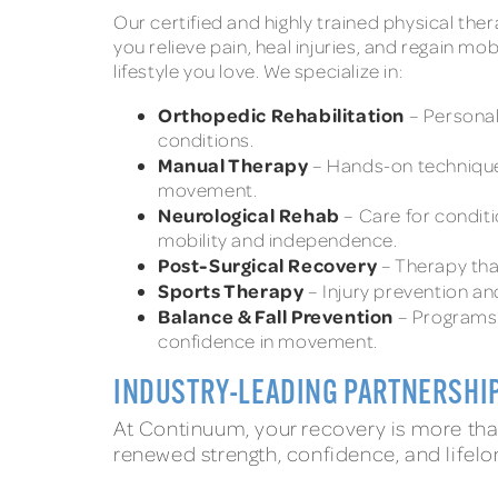
Our certified and highly trained physical the
you relieve pain, heal injuries, and regain mo
lifestyle you love. We specialize in:
Orthopedic Rehabilitation
– Personal
conditions.
Manual Therapy
– Hands-on technique
movement.
Neurological Rehab
– Care for conditi
mobility and independence.
Post-Surgical Recovery
– Therapy tha
Sports Therapy
– Injury prevention a
Balance & Fall Prevention
– Programs 
confidence in movement.
INDUSTRY-LEADING PARTNERSHI
At Continuum, your recovery is more than
renewed strength, confidence, and lifelo