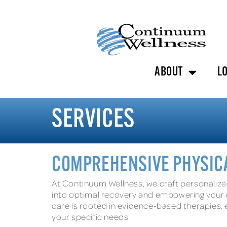
ABOUT
L
SERVICES
COMPREHENSIVE PHYSICA
At Continuum Wellness, we craft personalize
into optimal recovery and empowering your u
care is rooted in evidence-based therapies, e
your specific needs.