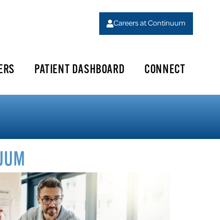
Careers at Continuum
ERS
PATIENT DASHBOARD
CONNECT
NUUM