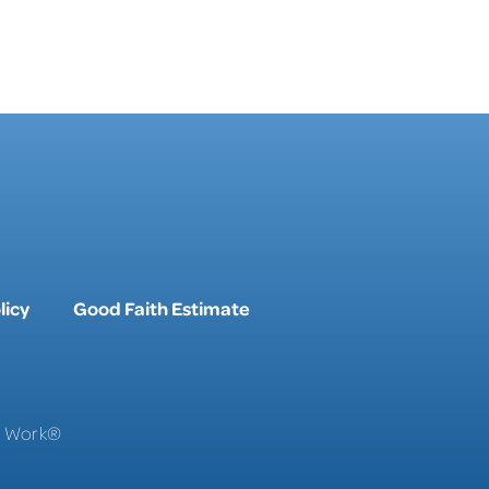
licy
Good Faith Estimate
To Work®