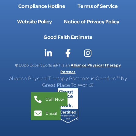
Compliance Hotline
Terms of Service
Website Policy
Notice of Privacy Policy
Good Faith Estimate
©
Alliance Physical Therapy
2026 Excel Sports & PT is an
Partner
Alliance Physical Therapy Partners is Certified™ by
Great Place To Work®
Call Now
Email