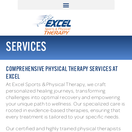
SERVICES
COMPREHENSIVE PHYSICAL THERAPY SERVICES AT
EXCEL
At Excel Sports & Physical Therapy, we craft
personalized healing journeys, transforming
challenges into optimal recovery and empowering
your unique path to wellness. Our specialized care is
rooted in evidence-based therapies, ensuring that
every treatment is tailored to your specific needs.
Our certified and highly trained physical therapists