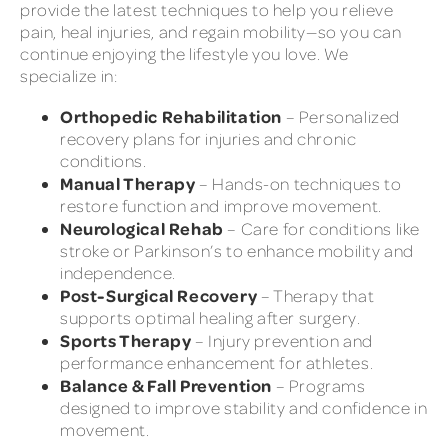
provide the latest techniques to help you relieve
pain, heal injuries, and regain mobility—so you can
continue enjoying the lifestyle you love. We
specialize in:
Orthopedic Rehabilitation
– Personalized
recovery plans for injuries and chronic
conditions.
Manual Therapy
– Hands-on techniques to
restore function and improve movement.
Neurological Rehab
– Care for conditions like
stroke or Parkinson’s to enhance mobility and
independence.
Post-Surgical Recovery
– Therapy that
supports optimal healing after surgery.
Sports Therapy
– Injury prevention and
performance enhancement for athletes.
Balance & Fall Prevention
– Programs
designed to improve stability and confidence in
movement.