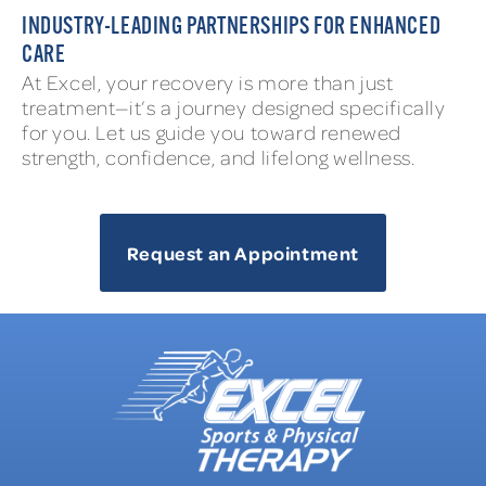
INDUSTRY-LEADING PARTNERSHIPS FOR ENHANCED
CARE
At Excel, your recovery is more than just
treatment—it’s a journey designed specifically
for you. Let us guide you toward renewed
strength, confidence, and lifelong wellness.
Request an Appointment