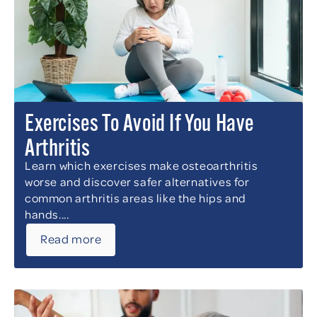
Exercises To Avoid If You Have
Arthritis
Learn which exercises make osteoarthritis
worse and discover safer alternatives for
common arthritis areas like the hips and
hands....
Read more