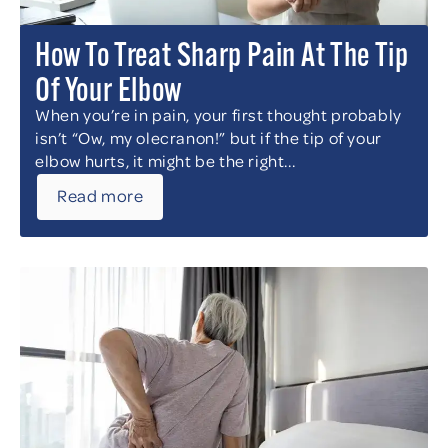
How To Treat Sharp Pain At The Tip
Of Your Elbow
When you’re in pain, your first thought probably
isn’t “Ow, my olecranon!” but if the tip of your
elbow hurts, it might be the right...
Read more