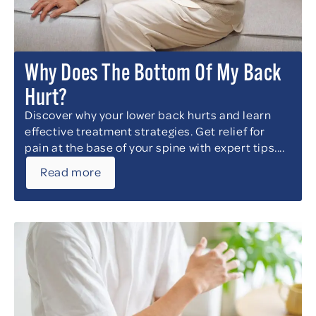
Why Does The Bottom Of My Back
Hurt?
Discover why your lower back hurts and learn
effective treatment strategies. Get relief for
pain at the base of your spine with expert tips....
Read more