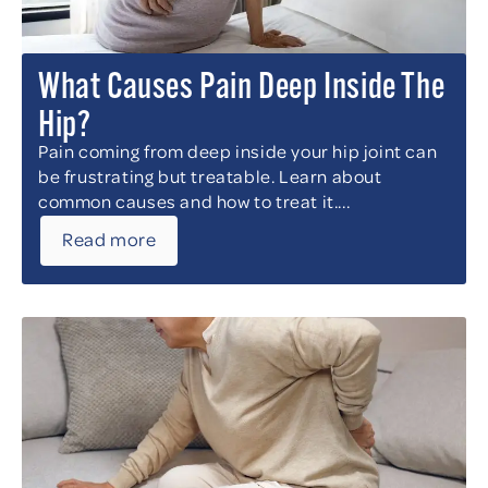
What Causes Pain Deep Inside The
Hip?
Pain coming from deep inside your hip joint can
be frustrating but treatable. Learn about
common causes and how to treat it....
Read more