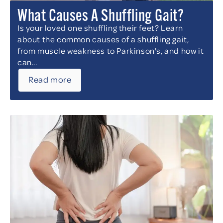
What Causes A Shuffling Gait?
Is your loved one shuffling their feet? Learn
about the common causes of a shuffling gait,
from muscle weakness to Parkinson's, and how it
can...
Read more