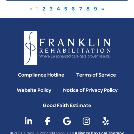
2
3
4
5
6
7
8
9
»
«
1
Compliance Hotline
Terms of Service
Website Policy
Notice of Privacy Policy
Good Faith Estimate
©
Alliance Physical Therapy
2026 Franklin Rehabilitation is an