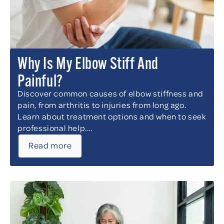
Why Is My Elbow Stiff And
Painful?
Discover common causes of elbow stiffness and
pain, from arthritis to injuries from long ago.
Learn about treatment options and when to seek
professional help....
Read more