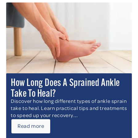
How Long Does A Sprained Ankle
Take To Heal?
Discover how long different types of ankle sprain
take to heal. Learn practical tips and treatments
to speed up your recovery....
Read more