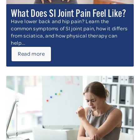
What Does SI Joint Pain Feel Like?
Have lower back and hip pain? Learn the
common symptoms of SI joint pain, how it differs
from sciatica, and how physical therapy can
help...
Read more