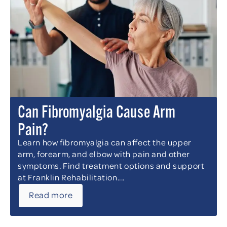
Can Fibromyalgia Cause Arm
Pain?
Learn how fibromyalgia can affect the upper
arm, forearm, and elbow with pain and other
symptoms. Find treatment options and support
at Franklin Rehabilitation....
Read more