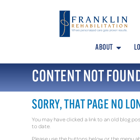
ABOUT
L
CONTENT NOT FOUN
SORRY, THAT PAGE NO LO
You may have clicked a link to an old blog p
to date.
Please use the buttons below or the menu ab