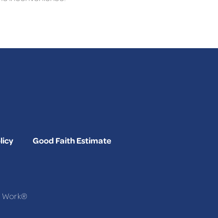
licy
Good Faith Estimate
To Work®