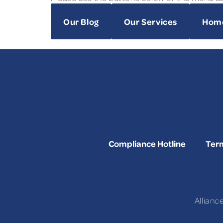
Our Blog
Our Services
Hom
Compliance Hotline
Term
Allianc