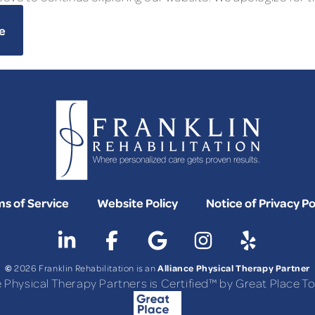
e
s of Service
Website Policy
Notice of Privacy Po
©
Alliance Physical Therapy Partner
2026 Franklin Rehabilitation is an
e Physical Therapy Partners is Certified™ by Great Place 