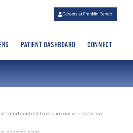
Careers at Franklin Rehab
ERS
PATIENT DASHBOARD
CONNECT
 outdated content to ensure our website is up
the inconvenience.