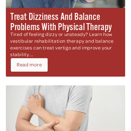
Treat Dizziness And Balance
Problems With Physical Therapy
Tired of feeling dizzy or unsteady? Learn how
vestibular rehabilitation therapy and balance
exercises can treat vertigo and improve your
stability....
Read more