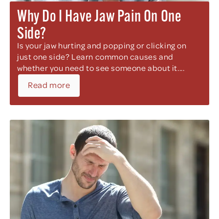
Why Do I Have Jaw Pain On One
Side?
Is your jaw hurting and popping or clicking on
just one side? Learn common causes and
whether you need to see someone about it....
Read more