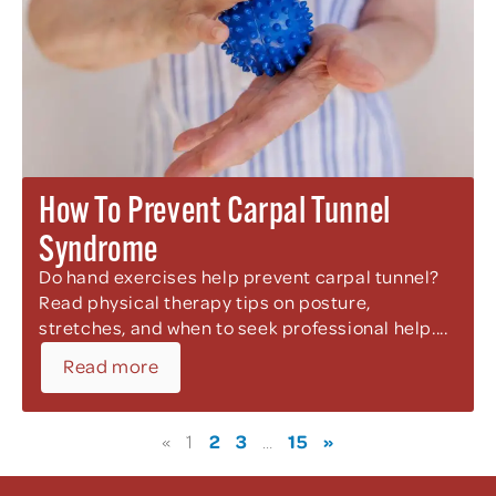
How To Prevent Carpal Tunnel
Syndrome
Do hand exercises help prevent carpal tunnel?
Read physical therapy tips on posture,
stretches, and when to seek professional help....
Read more
2
3
15
»
«
1
…