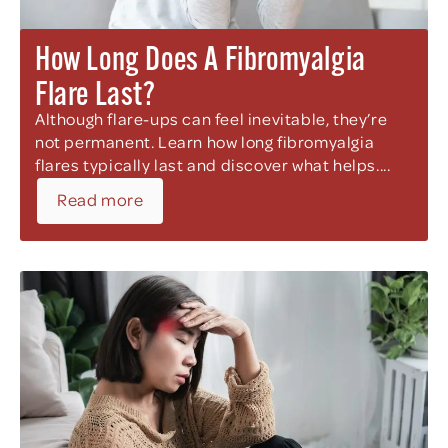
How Long Does A Fibromyalgia
Flare Last?
Although flare-ups can feel inevitable, they’re
not permanent. Learn how long fibromyalgia
flares typically last and discover what helps....
Read more