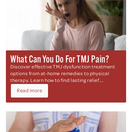
What Can You Do For TMJ Pain?
Discover effective TMJ dysfunction treatment
options from at-home remedies to physical
therapy. Learn how to find lasting relief....
Read more