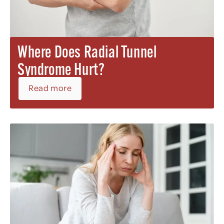
Where Does Radial Tunnel
Syndrome Hurt?
Read more