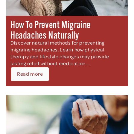
How To Prevent Migraine
Headaches Naturally
Discover natural methods for preventing
migraine headaches. Learn how physical
therapy and lifestyle changes may provide
lasting relief without medication....
Read more