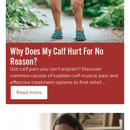
Why Does My Calf Hurt For No
Reason?
Got calf pain you can’t explain? Discover
common causes of sudden calf muscle pain and
effective treatment options to find relief....
Read more