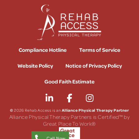
Compliance Hotline
Terms of Service
Website Policy
Notice of Privacy Policy
Good Faith Estimate
©
Alliance Physical Therapy Partner
2026 Rehab Access is an
Alliance Physical Therapy Partners is Certified™ by
Great Place To Work®
Call Now