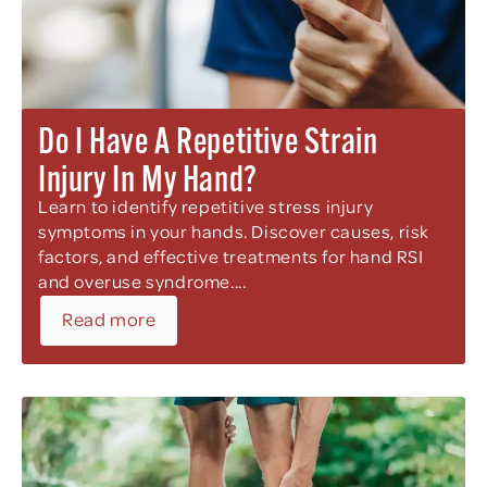
Do I Have A Repetitive Strain
Injury In My Hand?
Learn to identify repetitive stress injury
symptoms in your hands. Discover causes, risk
factors, and effective treatments for hand RSI
and overuse syndrome....
Read more