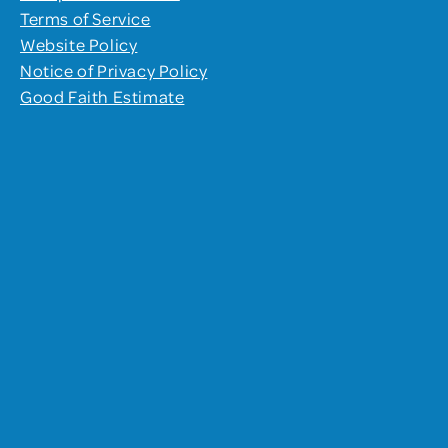
Terms of Service
Website Policy
Notice of Privacy Policy
Good Faith Estimate