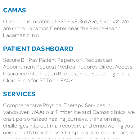
CAMAS
Our clinic is located at 3252 NE 3rd Ave, Suite #2. We
are in the Lacamas Center near the PeaceHealth
Lacamas clinic.
PATIENT DASHBOARD
Secure Bill Pay Patient Paperwork Request an
Appointment Request Medical Records Direct Access
Insurance Information Request Free Screening Find a
Clinic Shop for PT Tools FAQs
SERVICES
Comprehensive Physical Therapy Services in
Vancouver, WA At our Timberline and Camas clinics, we
craft personalized healing journeys, transforming
challenges into optimal recovery and empowering your
unique path to wellness. Our specialized care is rooted