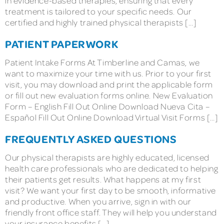
in evidence-based therapies, ensuring that every
treatment is tailored to your specific needs. Our
certified and highly trained physical therapists […]
PATIENT PAPERWORK
Patient Intake Forms At Timberline and Camas, we
want to maximize your time with us. Prior to your first
visit, you may download and print the applicable form
or fill out new evaluation forms online. New Evaluation
Form – English Fill Out Online Download Nueva Cita –
Español Fill Out Online Download Virtual Visit Forms […]
FREQUENTLY ASKED QUESTIONS
Our physical therapists are highly educated, licensed
health care professionals who are dedicated to helping
their patients get results. What happens at my first
visit? We want your first day to be smooth, informative
and productive. When you arrive, sign in with our
friendly front office staff. They will help you understand
your insurance benefits […]