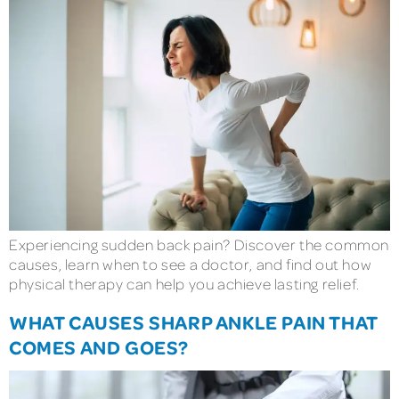
Experiencing sudden back pain? Discover the common
causes, learn when to see a doctor, and find out how
physical therapy can help you achieve lasting relief.
WHAT CAUSES SHARP ANKLE PAIN THAT
COMES AND GOES?