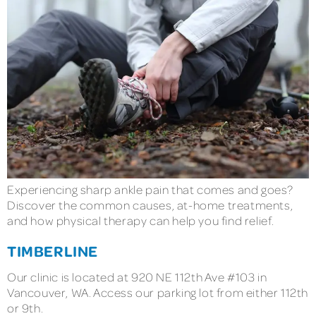
Experiencing sharp ankle pain that comes and goes?
Discover the common causes, at-home treatments,
and how physical therapy can help you find relief.
TIMBERLINE
Our clinic is located at 920 NE 112th Ave #103 in
Vancouver, WA. Access our parking lot from either 112th
or 9th.