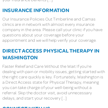
INSURANCE INFORMATION
Our Insurance Policies Out Timberline and Camas
clinics are in network with almost every insurance
company in the area. Please call your clinic if you have
questions about your coverage before your
appointment and we will help verify your coverage.
DIRECT ACCESS PHYSICAL THERAPY IN
WASHINGTON
Faster Relief and Care Without the Wait If you’re
dealing with pain or mobility issues, getting started with
the right care quickly is key. Fortunately, Washington is
a Direct Access state for Physical Therapy, meaning
you can take charge of your well-being without a
referral. Skip the doctor visit, avoid unnecessary
delays, and start your recovery […]