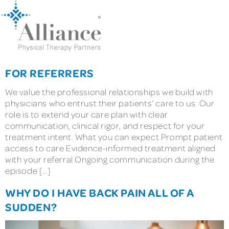
FOR REFERRERS
We value the professional relationships we build with
physicians who entrust their patients’ care to us. Our
role is to extend your care plan with clear
communication, clinical rigor, and respect for your
treatment intent. What you can expect Prompt patient
access to care Evidence-informed treatment aligned
with your referral Ongoing communication during the
episode […]
WHY DO I HAVE BACK PAIN ALL OF A
SUDDEN?