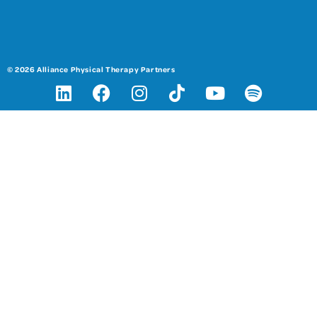
© 2026 Alliance Physical Therapy Partners