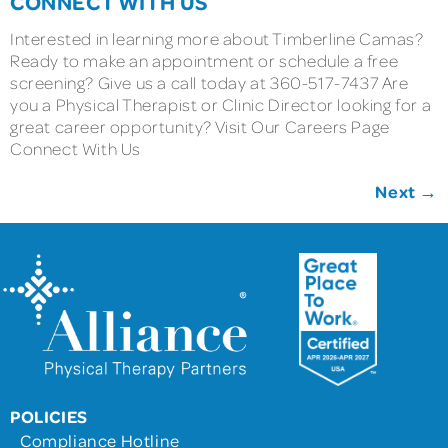
CONNECT WITH US
Interested in learning more about Timberline Camas?
Ready to make an appointment or schedule a free
screening? Give us a call today at 360-517-7437 Are
you a Physical Therapist or Clinic Director looking for a
great career opportunity? Visit Our Careers Page
Connect With Us
Next
→
POLICIES
Compliance Hotline