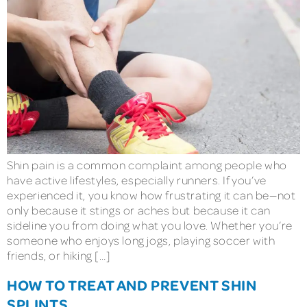
Shin pain is a common complaint among people who
have active lifestyles, especially runners. If you’ve
experienced it, you know how frustrating it can be—not
only because it stings or aches but because it can
sideline you from doing what you love. Whether you’re
someone who enjoys long jogs, playing soccer with
friends, or hiking […]
HOW TO TREAT AND PREVENT SHIN
SPLINTS