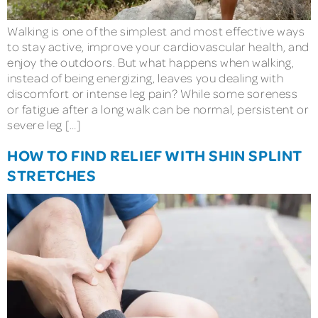
Walking is one of the simplest and most effective ways
to stay active, improve your cardiovascular health, and
enjoy the outdoors. But what happens when walking,
instead of being energizing, leaves you dealing with
discomfort or intense leg pain? While some soreness
or fatigue after a long walk can be normal, persistent or
severe leg […]
HOW TO FIND RELIEF WITH SHIN SPLINT
STRETCHES