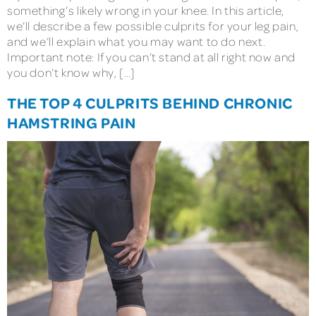
something’s likely wrong in your knee. In this article,
we’ll describe a few possible culprits for your leg pain,
and we’ll explain what you may want to do next.
Important note: If you can’t stand at all right now and
you don’t know why, […]
THE TOP 4 CULPRITS BEHIND CHRONIC
HAMSTRING PAIN