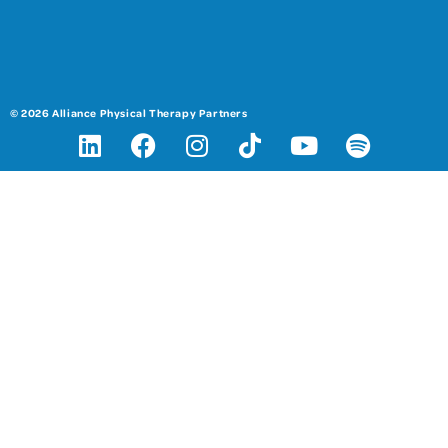
© 2026 Alliance Physical Therapy Partners