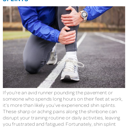
If you’re an avid runner pounding the pavement or
someone who spends long hours on their feet at work,
it’s more than likely you’ve experienced shin splints.
These sharp or aching pains along the shinbone can
disrupt your training routine or daily activities, leaving
you frustrated and fatigued. Fortunately, shin splint