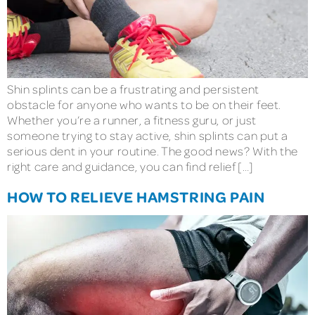
Shin splints can be a frustrating and persistent
obstacle for anyone who wants to be on their feet.
Whether you’re a runner, a fitness guru, or just
someone trying to stay active, shin splints can put a
serious dent in your routine. The good news? With the
right care and guidance, you can find relief […]
HOW TO RELIEVE HAMSTRING PAIN