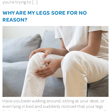
you’re trying to […]
WHY ARE MY LEGS SORE FOR NO
REASON?
Have you been walking around, sitting at your desk, or
even lying in bed and suddenly noticed that your legs