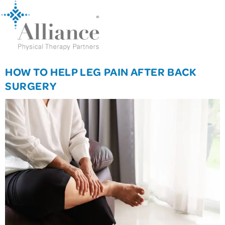
HOW TO HELP LEG PAIN AFTER BACK
SURGERY