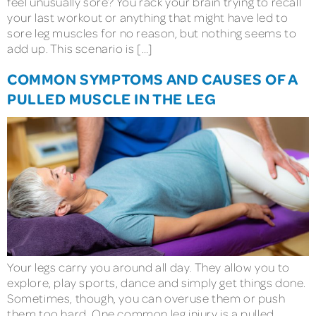
feel unusually sore? You rack your brain trying to recall
your last workout or anything that might have led to
sore leg muscles for no reason, but nothing seems to
add up. This scenario is […]
COMMON SYMPTOMS AND CAUSES OF A
PULLED MUSCLE IN THE LEG
Your legs carry you around all day. They allow you to
explore, play sports, dance and simply get things done.
Sometimes, though, you can overuse them or push
them too hard. One common leg injury is a pulled