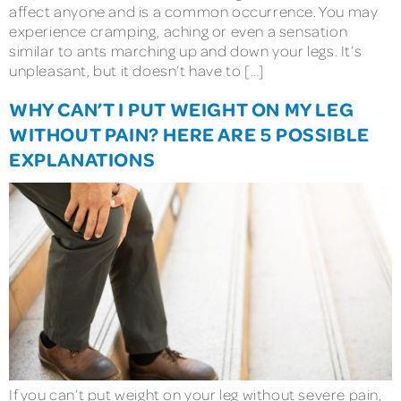
affect anyone and is a common occurrence. You may
experience cramping, aching or even a sensation
similar to ants marching up and down your legs. It’s
unpleasant, but it doesn’t have to […]
WHY CAN’T I PUT WEIGHT ON MY LEG
WITHOUT PAIN? HERE ARE 5 POSSIBLE
EXPLANATIONS
If you can’t put weight on your leg without severe pain,