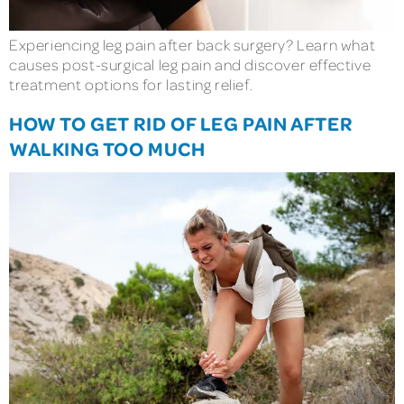
Experiencing leg pain after back surgery? Learn what
causes post-surgical leg pain and discover effective
treatment options for lasting relief.
HOW TO GET RID OF LEG PAIN AFTER
WALKING TOO MUCH