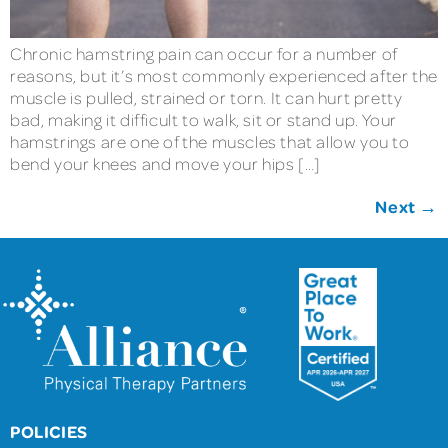
Chronic hamstring pain can occur for a number of
reasons, but it’s most commonly experienced after the
muscle is pulled, strained or torn. It can hurt pretty
bad, making it difficult to walk, sit or stand up. Your
hamstrings are one of the muscles that allow you to
bend your knees and move your hips […]
Next
→
POLICIES