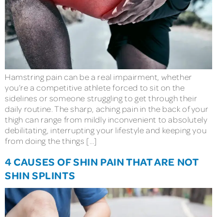
Hamstring pain can be a real impairment, whether
you’re a competitive athlete forced to sit on the
sidelines or someone struggling to get through their
daily routine. The sharp, aching pain in the back of your
thigh can range from mildly inconvenient to absolutely
debilitating, interrupting your lifestyle and keeping you
from doing the things […]
4 CAUSES OF SHIN PAIN THAT ARE NOT
SHIN SPLINTS