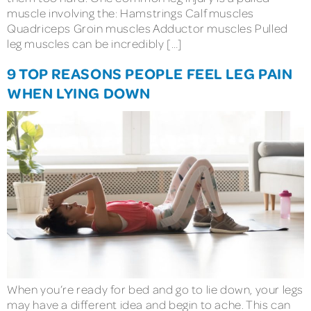
muscle involving the: Hamstrings Calf muscles
Quadriceps Groin muscles Adductor muscles Pulled
leg muscles can be incredibly […]
9 TOP REASONS PEOPLE FEEL LEG PAIN
WHEN LYING DOWN
When you’re ready for bed and go to lie down, your legs
may have a different idea and begin to ache. This can