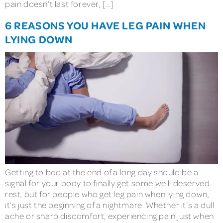
pain doesn’t last forever, […]
6 REASONS YOU HAVE LEG PAIN WHEN
LYING DOWN
Getting to bed at the end of a long day should be a
signal for your body to finally get some well-deserved
rest, but for people who get leg pain when lying down,
it’s just the beginning of a nightmare. Whether it’s a dull
ache or sharp discomfort, experiencing pain just when