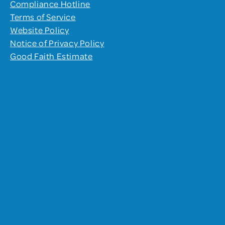
Compliance Hotline
Terms of Service
Website Policy
Notice of Privacy Policy
Good Faith Estimate